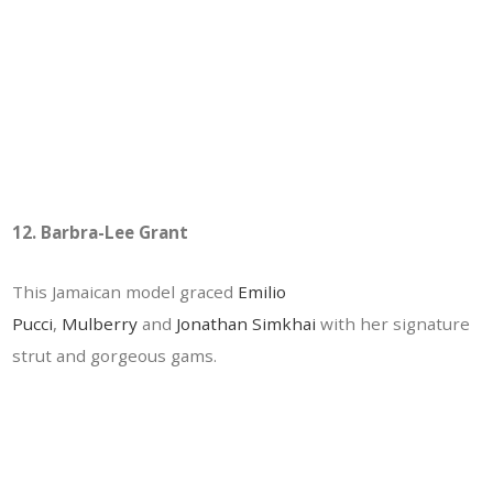
12. Barbra-Lee Grant
This Jamaican model graced
Emilio
Pucci
,
Mulberry
and
Jonathan Simkhai
with her signature
strut and gorgeous gams.