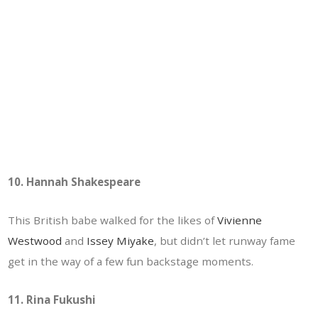
10. Hannah Shakespeare
This British babe walked for the likes of
Vivienne
Westwood
and
Issey Miyake
, but didn’t let runway fame
get in the way of a few fun backstage moments.
11. Rina Fukushi