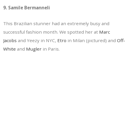
9. Samile Bermanneli
This Brazilian stunner had an extremely busy and
successful fashion month. We spotted her at
Marc
Jacobs
and Yeezy in NYC,
Etro
in Milan (pictured) and
Off-
White
and
Mugler
in Paris.