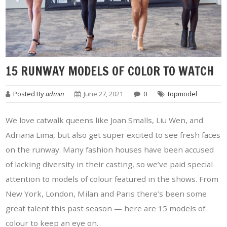
15 RUNWAY MODELS OF COLOR TO WATCH
Posted By
admin
June 27, 2021
0
topmodel
We love catwalk queens like Joan Smalls, Liu Wen, and
Adriana Lima, but also get super excited to see fresh faces
on the runway. Many fashion houses have been accused
of lacking diversity in their casting, so we’ve paid special
attention to models of colour featured in the shows. From
New York, London, Milan and Paris there’s been some
great talent this past season — here are 15 models of
colour to keep an eye on.