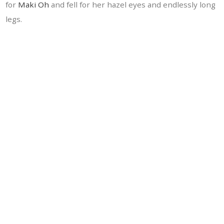
for
Maki Oh
and fell for her hazel eyes and endlessly long
legs.