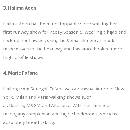
3. Halima Aden
Halima Aden has been unstoppable since walking her
first runway show for Yeezy Season 5. Wearing a hijab and
rocking her flawless skin, the Somali-American model
made waves in the best way and has since booked more
high-profile shows.
4. Marie Fofana
Hailing from Senegal, Fofana was a runway fixture in New
York, Milan and Paris walking shows such
as Rochas, MSGM and Altuzarra. With her luminous
mahogany complexion and high cheekbones, she was
absolutely breathtaking.