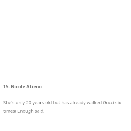
15. Nicole Atieno
She’s only 20 years old but has already walked Gucci six
times! Enough said.