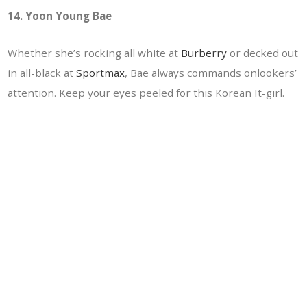
14. Yoon Young Bae
Whether she’s rocking all white at
Burberry
or decked out
in all-black at
Sportmax
, Bae always commands onlookers’
attention. Keep your eyes peeled for this Korean It-girl.