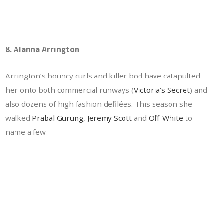
8. Alanna Arrington
Arrington’s bouncy curls and killer bod have catapulted
her onto both commercial runways (
Victoria’s Secret
) and
also dozens of high fashion defilées. This season she
walked
Prabal Gurung
,
Jeremy Scott
and
Off-White
to
name a few.