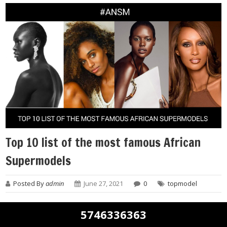
Top 10 list of the most famous African
Supermodels
Posted By
admin
June 27, 2021
0
topmodel
Africa is home to beautiful women from diverse cultural
5746336363
backgrounds. So, who are the top African supermodels?