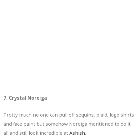
7. Crystal Noreiga
Pretty much no one can pull off sequins, plaid, logo shirts
and face paint but somehow Noreiga mentioned to do it
all and still look incredible at
Ashish
.