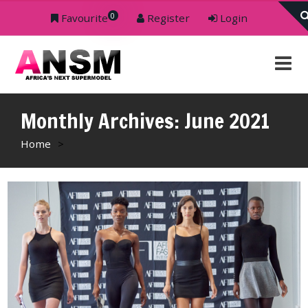
0
Favourite
Register
Login
Monthly Archives: June 2021
Home
>