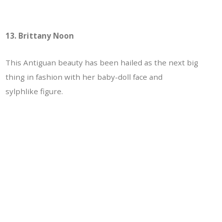
13. Brittany Noon
This Antiguan beauty has been hailed as the next big
thing in fashion with her baby-doll face and
sylphlike figure.