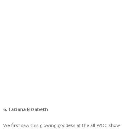
6. Tatiana Elizabeth
We first saw this glowing goddess at the all-WOC show