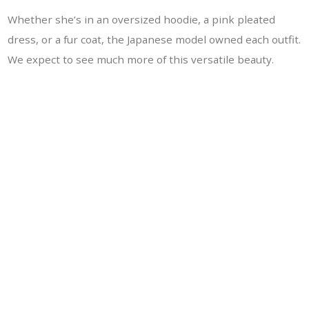
Whether she’s in an oversized hoodie, a pink pleated
dress, or a fur coat, the Japanese model owned each outfit.
We expect to see much more of this versatile beauty.