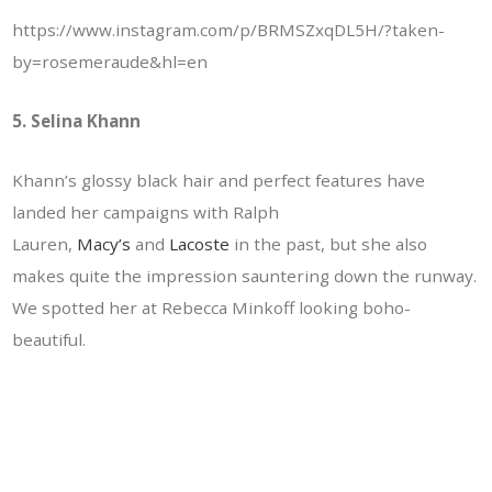
https://www.instagram.com/p/BRMSZxqDL5H/?taken-
by=rosemeraude&hl=en
5. Selina Khann
Khann’s glossy black hair and perfect features have
landed her campaigns with Ralph
Lauren,
Macy’s
and
Lacoste
in the past, but she also
makes quite the impression sauntering down the runway.
We spotted her at Rebecca Minkoff looking boho-
beautiful.