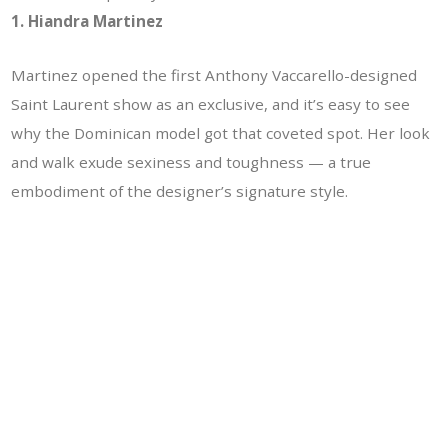
1. Hiandra Martinez
Martinez opened the first Anthony Vaccarello-designed
Saint Laurent show as an exclusive, and it’s easy to see
why the Dominican model got that coveted spot. Her look
and walk exude sexiness and toughness — a true
embodiment of the designer’s signature style.