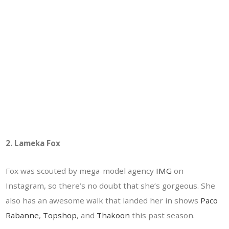
2. Lameka Fox
Fox was scouted by mega-model agency
IMG
on
Instagram, so there’s no doubt that she’s gorgeous. She
also has an awesome walk that landed her in shows
Paco
Rabanne
,
Topshop
, and
Thakoon
this past season.