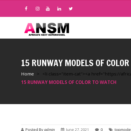
15 RUNWAY MODELS OF COLOR
Home
>
<li class="item-cat"><a href="https://af
15 RUNWAY MODELS OF COLOR TO WATCH
Posted By
admin
June 27, 2021
0
topmode