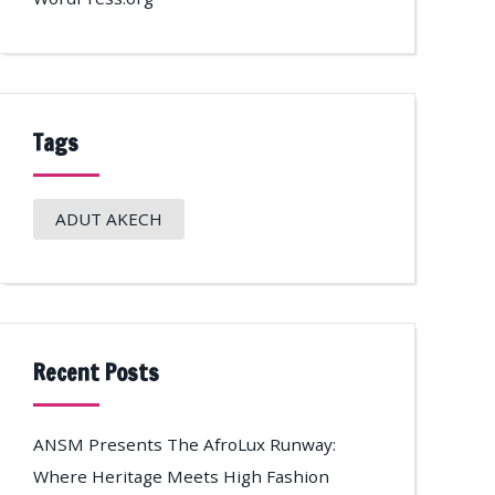
Tags
ADUT AKECH
Recent Posts
ANSM Presents The AfroLux Runway:
Where Heritage Meets High Fashion