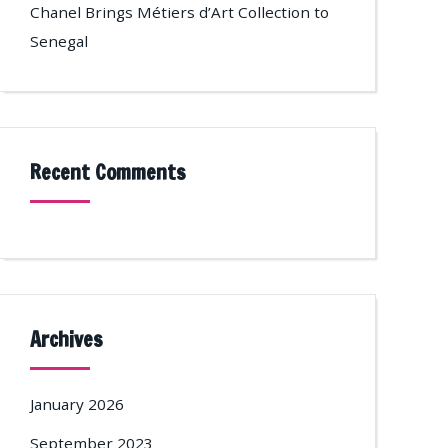
Chanel Brings Métiers d’Art Collection to
Senegal
Recent Comments
Archives
January 2026
September 2023