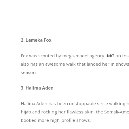
2. Lameka Fox
Fox was scouted by mega-model agency
IMG
on Ins
also has an awesome walk that landed her in show
season.
3. Halima Aden
Halima Aden has been unstoppable since walking he
hijab and rocking her flawless skin, the Somali-Am
booked more high-profile shows.