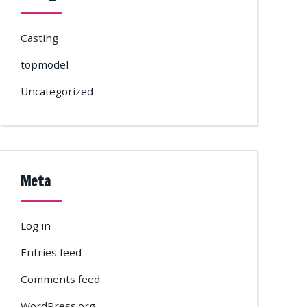
Casting
topmodel
Uncategorized
Meta
Log in
Entries feed
Comments feed
WordPress.org