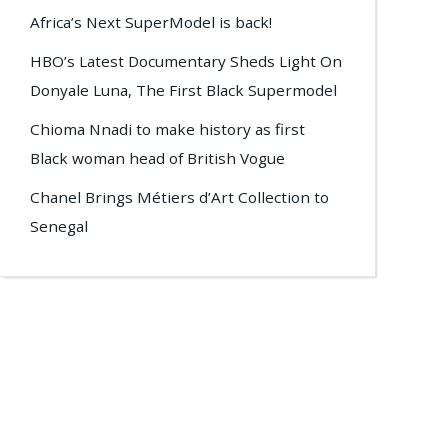
Africa’s Next SuperModel is back!
HBO’s Latest Documentary Sheds Light On
Donyale Luna, The First Black Supermodel
Chioma Nnadi to make history as first
Black woman head of British Vogue
Chanel Brings Métiers d’Art Collection to
Senegal