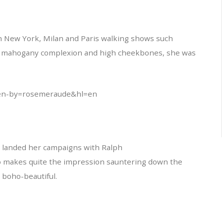
in New York, Milan and Paris walking shows such
s mahogany complexion and high cheekbones, she was
en-by=rosemeraude&hl=en
e landed her campaigns with Ralph
so makes quite the impression sauntering down the
 boho-beautiful.