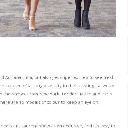
nd Adriana Lima, but also get super excited to see fresh
accused of lacking diversity in their casting, so we’ve
d in the shows. From New York, London, Milan and Paris
here are 15 models of colour to keep an eye on.
ed Saint Laurent show as an exclusive, and it’s easy to