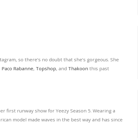
tagram, so there’s no doubt that she’s gorgeous. She
s
Paco Rabanne
,
Topshop
, and
Thakoon
this past
r first runway show for Yeezy Season 5. Wearing a
erican model made waves in the best way and has since