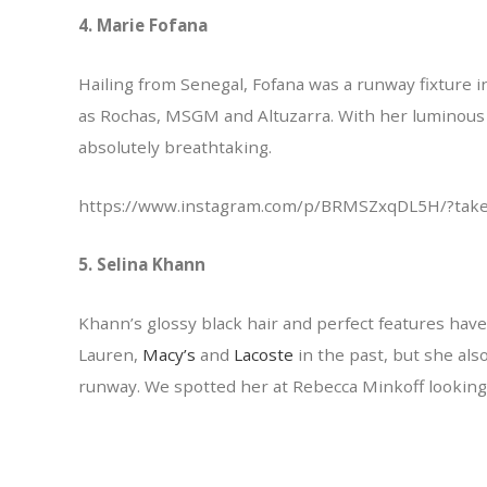
4. Marie Fofana
Hailing from Senegal, Fofana was a runway fixture 
as Rochas, MSGM and Altuzarra. With her luminou
absolutely breathtaking.
https://www.instagram.com/p/BRMSZxqDL5H/?tak
5. Selina Khann
Khann’s glossy black hair and perfect features hav
Lauren,
Macy’s
and
Lacoste
in the past, but she al
runway. We spotted her at Rebecca Minkoff looking