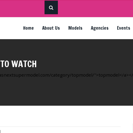
Home
About Us
Models
Agencies
Events
 TO WATCH
ricasnextsupermodel.com/category/topmodel/">topmodel</a></li
l