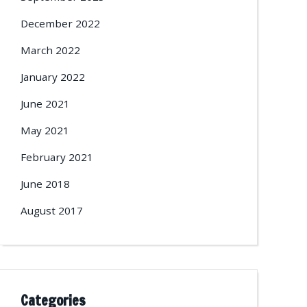
December 2022
March 2022
January 2022
June 2021
May 2021
February 2021
June 2018
August 2017
Categories