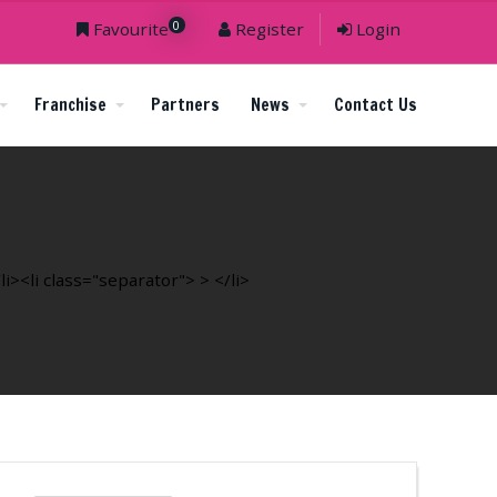
0
Favourite
Register
Login
Franchise
Partners
News
Contact Us
><li class="separator"> > </li>