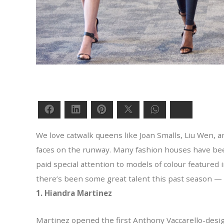
Facebook
LinkedIn
Pinterest
Twitter
WhatsApp
Bluesky
We love catwalk queens like Joan Smalls, Liu Wen, a
faces on the runway. Many fashion houses have been 
paid special attention to models of colour feature
there’s been some great talent this past season — 
1. Hiandra Martinez
Martinez opened the first Anthony Vaccarello-design