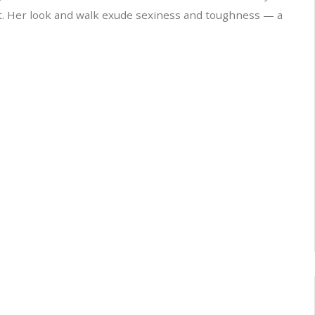
t. Her look and walk exude sexiness and toughness — a