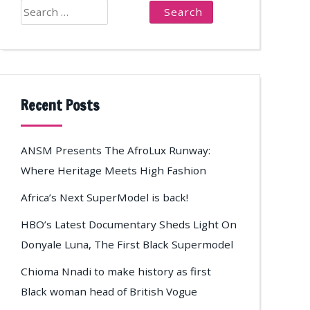
Search
for:
Recent Posts
ANSM Presents The AfroLux Runway:
Where Heritage Meets High Fashion
Africa’s Next SuperModel is back!
HBO’s Latest Documentary Sheds Light On
Donyale Luna, The First Black Supermodel
Chioma Nnadi to make history as first
Black woman head of British Vogue