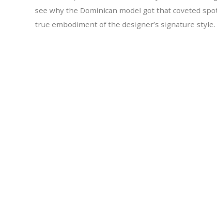
see why the Dominican model got that coveted spo
true embodiment of the designer’s signature style.