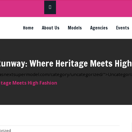
Home
About Us
Models
Agencies
Events
unway: Where Heritage Meets High
ricasnextsupermodel.com/category/uncategorized/">Uncategorize
tage Meets High Fashion
orized