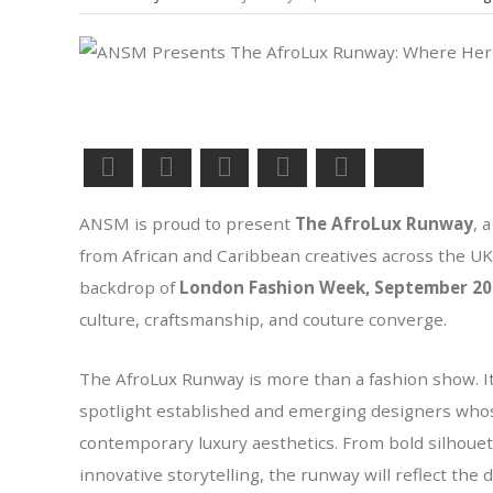
Facebook
LinkedIn
Pinterest
Twitter
WhatsApp
Bluesky
ANSM is proud to present
The AfroLux Runway
, 
from African and Caribbean creatives across the UK 
backdrop of
London Fashion Week, September 20
culture, craftsmanship, and couture converge.
The AfroLux Runway is more than a fashion show. It
spotlight established and emerging designers who
contemporary luxury aesthetics. From bold silhouette
innovative storytelling, the runway will reflect the