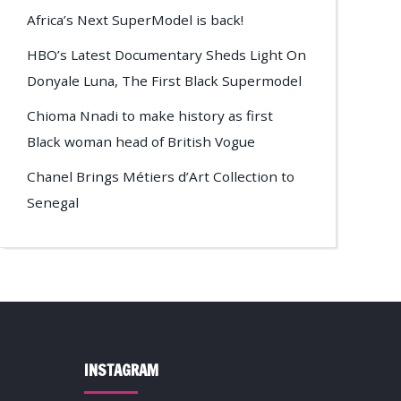
Africa’s Next SuperModel is back!
HBO’s Latest Documentary Sheds Light On
Donyale Luna, The First Black Supermodel
Chioma Nnadi to make history as first
Black woman head of British Vogue
Chanel Brings Métiers d’Art Collection to
Senegal
INSTAGRAM