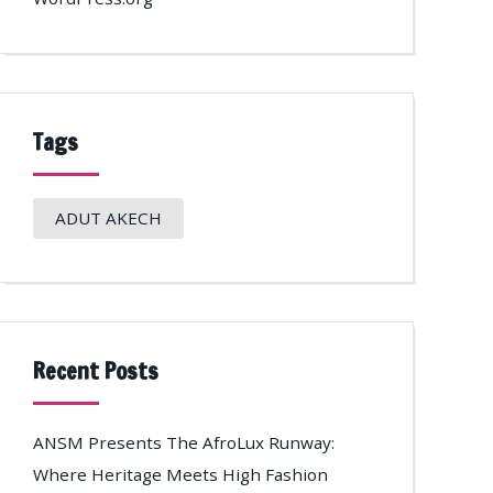
Tags
ADUT AKECH
Recent Posts
ANSM Presents The AfroLux Runway:
Where Heritage Meets High Fashion