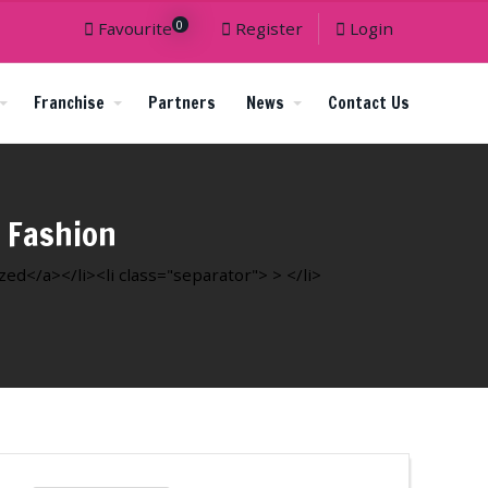
0
Favourite
Register
Login
Franchise
Partners
News
Contact Us
 Fashion
d</a></li><li class="separator"> > </li>