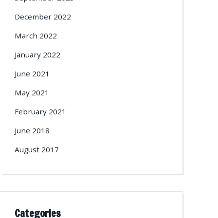
December 2022
March 2022
January 2022
June 2021
May 2021
February 2021
June 2018
August 2017
Categories