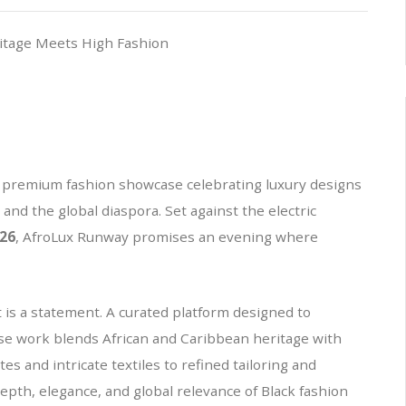
a premium fashion showcase celebrating luxury designs
and the global diaspora. Set against the electric
26
, AfroLux Runway promises an evening where
 is a statement. A curated platform designed to
se work blends African and Caribbean heritage with
s and intricate textiles to refined tailoring and
 depth, elegance, and global relevance of Black fashion