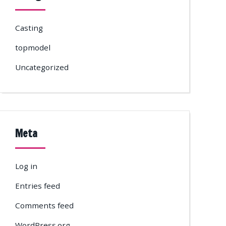
Casting
topmodel
Uncategorized
Meta
Log in
Entries feed
Comments feed
WordPress.org