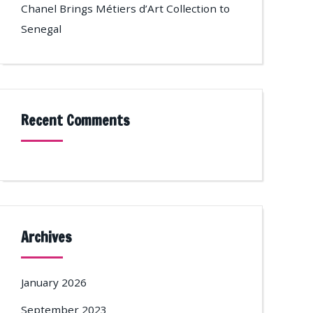
Chanel Brings Métiers d’Art Collection to
Senegal
Recent Comments
Archives
January 2026
September 2023