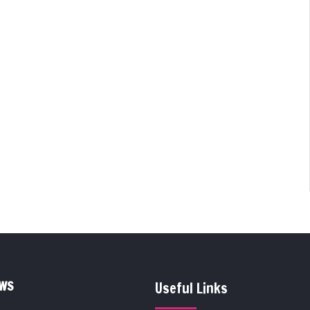
EWS
Useful Links