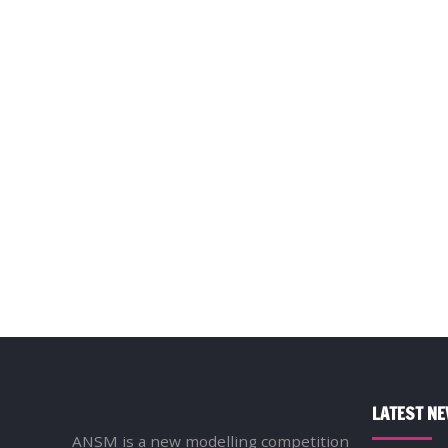
LATEST N
ANSM is a new modelling competition