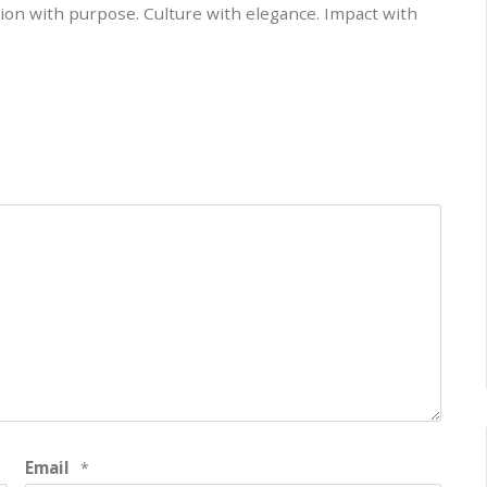
on with purpose. Culture with elegance. Impact with
Email
*