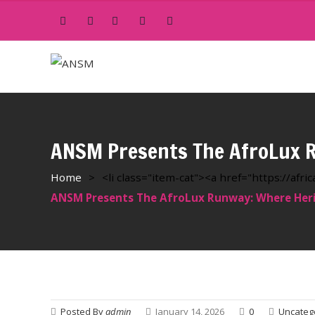
ANSM Presents The AfroLux R
Home
>
<li class="item-cat"><a href="https://af
ANSM Presents The AfroLux Runway: Where Heri
Posted By
admin
January 14, 2026
0
Uncateg