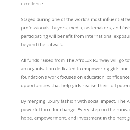
excellence.
Staged during one of the world’s most influential fa
professionals, buyers, media, tastemakers, and fas
participating will benefit from international expos
beyond the catwalk.
All funds raised from The AfroLux Runway will go 
an organisation dedicated to empowering girls and
foundation’s work focuses on education, confidence
opportunities that help girls realise their full potent
By merging luxury fashion with social impact, The A
powerful force for change. Every step on the runway
hope, empowerment, and investment in the next ge