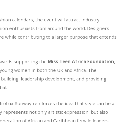
shion calendars, the event will attract industry
hion enthusiasts from around the world. Designers
ure while contributing to a larger purpose that extends
towards supporting the
Miss Teen Africa Foundation
,
 young women in both the UK and Africa. The
 building, leadership development, and providing
ial.
froLux Runway reinforces the idea that style can be a
 represents not only artistic expression, but also
neration of African and Caribbean female leaders.