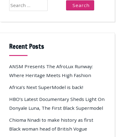
Search
for:
Recent Posts
ANSM Presents The AfroLux Runway:
Where Heritage Meets High Fashion
Africa’s Next SuperModel is back!
HBO’s Latest Documentary Sheds Light On
Donyale Luna, The First Black Supermodel
Chioma Nnadi to make history as first
Black woman head of British Vogue