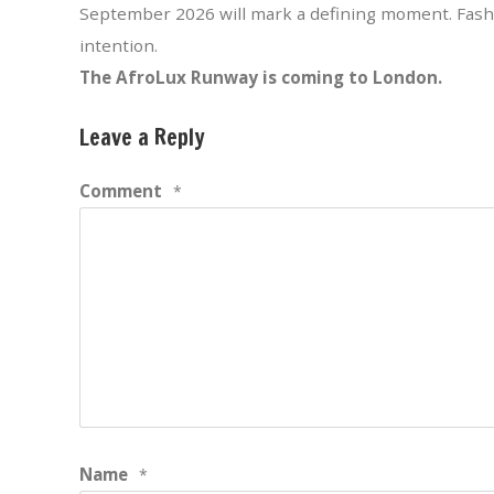
September 2026 will mark a defining moment. Fashi
intention.
The AfroLux Runway is coming to London.
Leave a Reply
Comment
*
Name
*