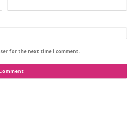
ser for the next time I comment.