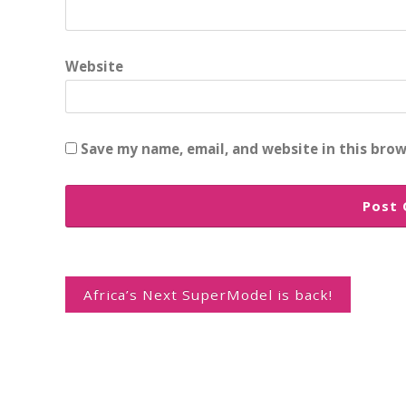
Website
Save my name, email, and website in this brow
Post
navigation
Africa’s Next SuperModel is back!