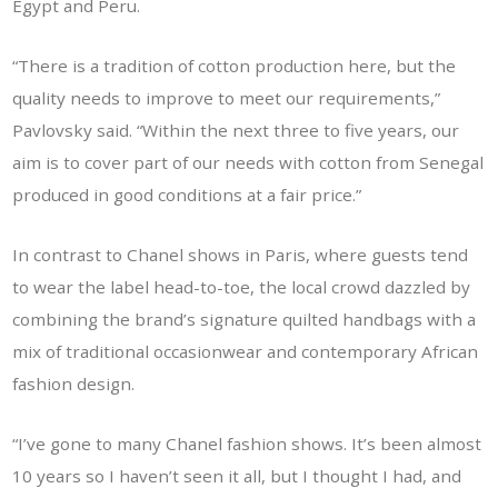
Egypt and Peru.
“There is a tradition of cotton production here, but the
quality needs to improve to meet our requirements,”
Pavlovsky said. “Within the next three to five years, our
aim is to cover part of our needs with cotton from Senegal
produced in good conditions at a fair price.”
In contrast to Chanel shows in Paris, where guests tend
to wear the label head-to-toe, the local crowd dazzled by
combining the brand’s signature quilted handbags with a
mix of traditional occasionwear and contemporary African
fashion design.
“I’ve gone to many Chanel fashion shows. It’s been almost
10 years so I haven’t seen it all, but I thought I had, and