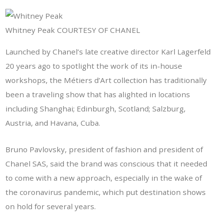
Whitney Peak COURTESY OF CHANEL
Launched by Chanel’s late creative director Karl Lagerfeld
20 years ago to spotlight the work of its in-house
workshops, the Métiers d’Art collection has traditionally
been a traveling show that has alighted in locations
including Shanghai; Edinburgh, Scotland; Salzburg,
Austria, and Havana, Cuba.
Bruno Pavlovsky, president of fashion and president of
Chanel SAS, said the brand was conscious that it needed
to come with a new approach, especially in the wake of
the coronavirus pandemic, which put destination shows
on hold for several years.