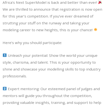
Africa’s Next SuperModel is back and better than ever!
We are thrilled to announce that registration is now open
for this year’s competition. If you’ve ever dreamed of
strutting your stuff on the runway and taking your
modeling career to new heights, this is your chance!
Here’s why you should participate:
Unleash your potential: Show the world your unique
style, charisma, and talent. This is your opportunity to
shine and showcase your modelling skills to top industry
professionals.
Expert mentoring: Our esteemed panel of judges and
mentors will guide you throughout the competition,
providing valuable insights, training, and support to help