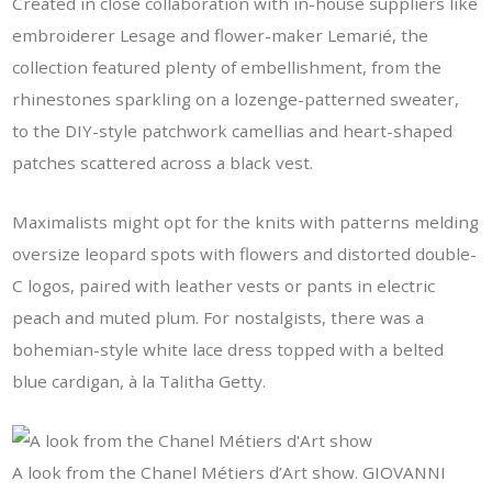
Created in close collaboration with in-house suppliers like
embroiderer Lesage and flower-maker Lemarié, the
collection featured plenty of embellishment, from the
rhinestones sparkling on a lozenge-patterned sweater,
to the DIY-style patchwork camellias and heart-shaped
patches scattered across a black vest.
Maximalists might opt for the knits with patterns melding
oversize leopard spots with flowers and distorted double-
C logos, paired with leather vests or pants in electric
peach and muted plum. For nostalgists, there was a
bohemian-style white lace dress topped with a belted
blue cardigan, à la Talitha Getty.
A look from the Chanel Métiers d’Art show. GIOVANNI