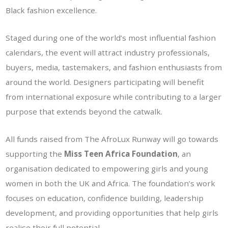
Black fashion excellence.
Staged during one of the world’s most influential fashion
calendars, the event will attract industry professionals,
buyers, media, tastemakers, and fashion enthusiasts from
around the world. Designers participating will benefit
from international exposure while contributing to a larger
purpose that extends beyond the catwalk.
All funds raised from The AfroLux Runway will go towards
supporting the
Miss Teen Africa Foundation
, an
organisation dedicated to empowering girls and young
women in both the UK and Africa. The foundation’s work
focuses on education, confidence building, leadership
development, and providing opportunities that help girls
realise their full potential.