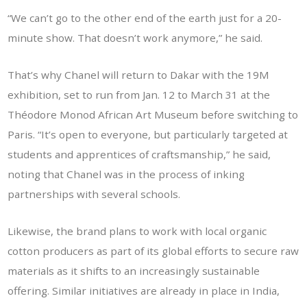
“We can’t go to the other end of the earth just for a 20-
minute show. That doesn’t work anymore,” he said.
That’s why Chanel will return to Dakar with the 19M
exhibition, set to run from Jan. 12 to March 31 at the
Théodore Monod African Art Museum before switching to
Paris. “It’s open to everyone, but particularly targeted at
students and apprentices of craftsmanship,” he said,
noting that Chanel was in the process of inking
partnerships with several schools.
Likewise, the brand plans to work with local organic
cotton producers as part of its global efforts to secure raw
materials as it shifts to an increasingly sustainable
offering. Similar initiatives are already in place in India,