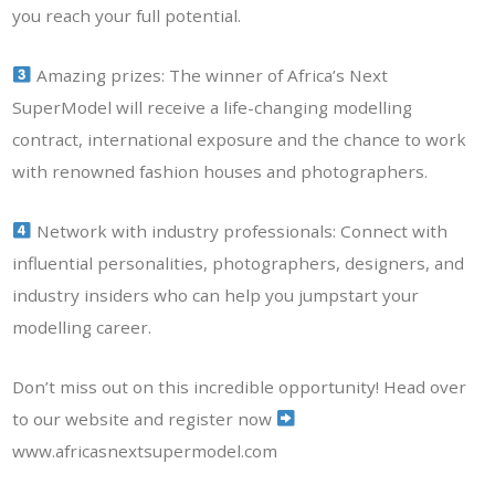
you reach your full potential.
Amazing prizes: The winner of Africa’s Next
SuperModel will receive a life-changing modelling
contract, international exposure and the chance to work
with renowned fashion houses and photographers.
Network with industry professionals: Connect with
influential personalities, photographers, designers, and
industry insiders who can help you jumpstart your
modelling career.
Don’t miss out on this incredible opportunity! Head over
to our website and register now
www.africasnextsupermodel.com