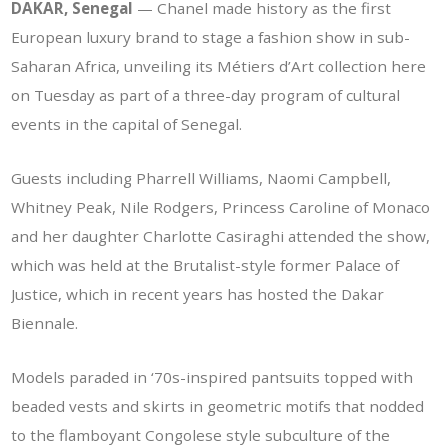
DAKAR, Senegal
— Chanel made history as the first
European luxury brand to stage a fashion show in sub-
Saharan Africa, unveiling its Métiers d’Art collection here
on Tuesday as part of a three-day program of cultural
events in the capital of Senegal.
Guests including Pharrell Williams, Naomi Campbell,
Whitney Peak, Nile Rodgers, Princess Caroline of Monaco
and her daughter Charlotte Casiraghi attended the show,
which was held at the Brutalist-style former Palace of
Justice, which in recent years has hosted the Dakar
Biennale.
Models paraded in ‘70s-inspired pantsuits topped with
beaded vests and skirts in geometric motifs that nodded
to the flamboyant Congolese style subculture of the