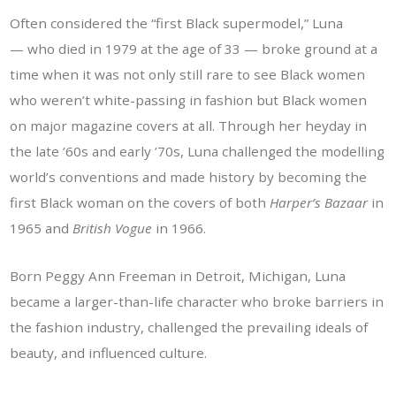
Often considered the “first Black supermodel,” Luna
— who died in 1979 at the age of 33 — broke ground at a
time when it was not only still rare to see Black women
who weren’t white-passing in fashion but Black women
on major magazine covers at all. Through her heyday in
the late ’60s and early ’70s, Luna challenged the modelling
world’s conventions and made history by becoming the
first Black woman on the covers of both
Harper’s Bazaar
in
1965 and
British
Vogue
in 1966.
Born Peggy Ann Freeman in Detroit, Michigan, Luna
became a larger-than-life character who broke barriers in
the fashion industry, challenged the prevailing ideals of
beauty, and influenced culture.