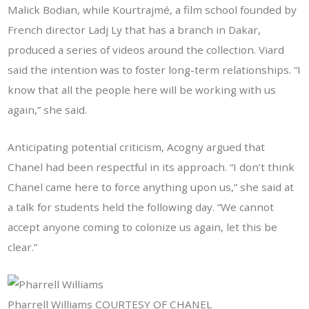
Malick Bodian, while Kourtrajmé, a film school founded by
French director Ladj Ly that has a branch in Dakar,
produced a series of videos around the collection. Viard
said the intention was to foster long-term relationships. “I
know that all the people here will be working with us
again,” she said.
Anticipating potential criticism, Acogny argued that
Chanel had been respectful in its approach. “I don’t think
Chanel came here to force anything upon us,” she said at
a talk for students held the following day. “We cannot
accept anyone coming to colonize us again, let this be
clear.”
Pharrell Williams COURTESY OF CHANEL