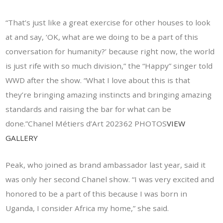
“That’s just like a great exercise for other houses to look
at and say, ‘OK, what are we doing to be a part of this
conversation for humanity?’ because right now, the world
is just rife with so much division,” the “Happy” singer told
WWD after the show. “What I love about this is that
they’re bringing amazing instincts and bringing amazing
standards and raising the bar for what can be
done.”Chanel Métiers d’Art 202362 PHOTOS
VIEW
GALLERY
Peak, who joined as brand ambassador last year, said it
was only her second Chanel show. “I was very excited and
honored to be a part of this because I was born in
Uganda, I consider Africa my home,” she said.