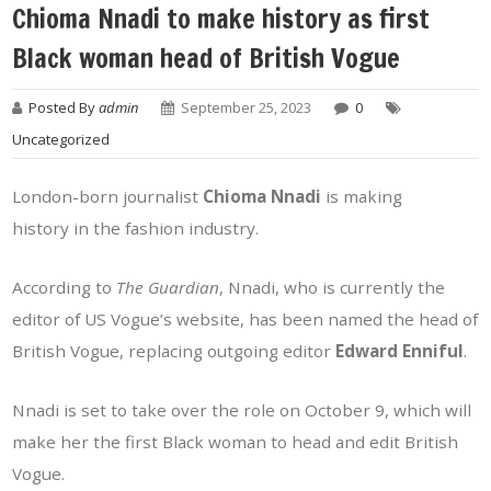
Chioma Nnadi to make history as first
Black woman head of British Vogue
Posted By
admin
September 25, 2023
0
Uncategorized
London-born journalist
Chioma Nnadi
is making
history in the fashion industry.
According to
The Guardian
, Nnadi, who is currently the
editor of US Vogue’s website, has been named the head of
British Vogue, replacing outgoing editor
Edward Enniful
.
Nnadi is set to take over the role on October 9, which will
make her the first Black woman to head and edit British
Vogue.