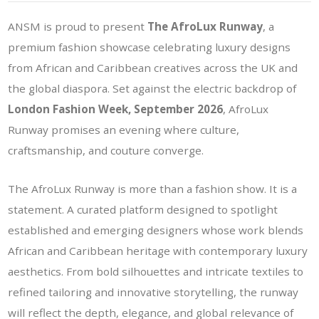
ANSM is proud to present
The AfroLux Runway
, a
premium fashion showcase celebrating luxury designs
from African and Caribbean creatives across the UK and
the global diaspora. Set against the electric backdrop of
London Fashion Week, September 2026
, AfroLux
Runway promises an evening where culture,
craftsmanship, and couture converge.
The AfroLux Runway is more than a fashion show. It is a
statement. A curated platform designed to spotlight
established and emerging designers whose work blends
African and Caribbean heritage with contemporary luxury
aesthetics. From bold silhouettes and intricate textiles to
refined tailoring and innovative storytelling, the runway
will reflect the depth, elegance, and global relevance of