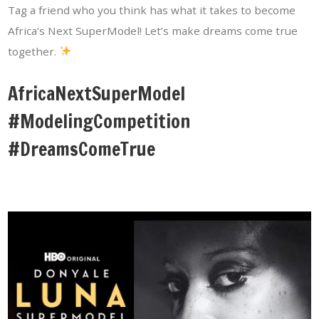
Tag a friend who you think has what it takes to become
Africa’s Next SuperModel! Let’s make dreams come true
together.
AfricaNextSuperModel
#ModelingCompetition
#DreamsComeTrue