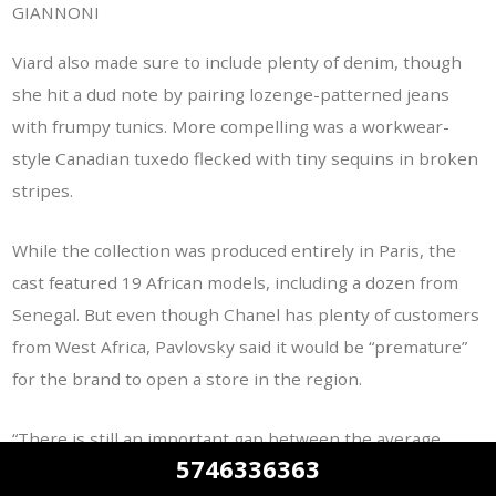
GIANNONI
Viard also made sure to include plenty of denim, though
she hit a dud note by pairing lozenge-patterned jeans
with frumpy tunics. More compelling was a workwear-
style Canadian tuxedo flecked with tiny sequins in broken
stripes.
While the collection was produced entirely in Paris, the
cast featured 19 African models, including a dozen from
Senegal. But even though Chanel has plenty of customers
from West Africa, Pavlovsky said it would be “premature”
for the brand to open a store in the region.
“There is still an important gap between the average
5746336363
standard of living in these big [African] cities and what you