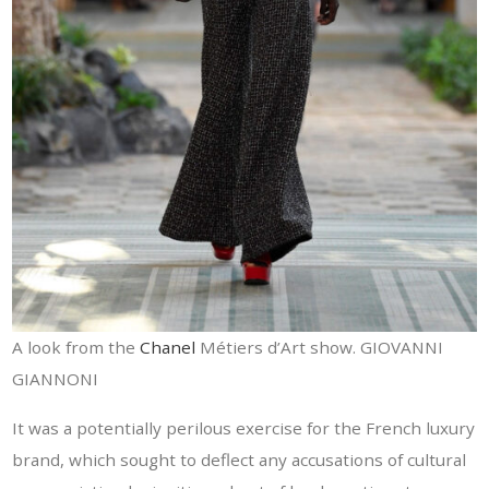
A look from the
Chanel
Métiers d’Art show. GIOVANNI
GIANNONI
It was a potentially perilous exercise for the French luxury
brand, which sought to deflect any accusations of cultural