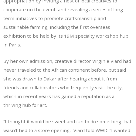
appropriation by inviting a host of local creatives to
cooperate on the event, and revealing a series of long-
term initiatives to promote craftsmanship and
sustainable farming, including the first overseas
exhibition to be held by its 19M specialty workshop hub
in Paris.
By her own admission, creative director Virginie Viard had
never traveled to the African continent before, but said
she was drawn to Dakar after hearing about it from
friends and collaborators who frequently visit the city,
which in recent years has gained a reputation as a
thriving hub for art.
“I thought it would be sweet and fun to do something that
wasn’t tied to a store opening,” Viard told WWD. “I wanted