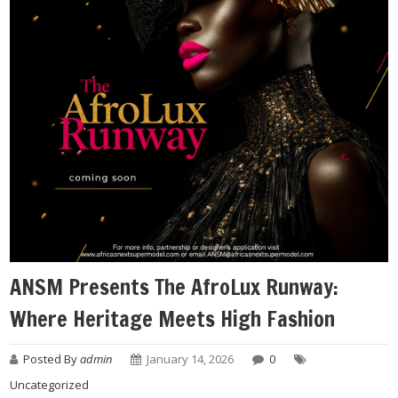
ANSM Presents The AfroLux Runway:
Where Heritage Meets High Fashion
Posted By
admin
January 14, 2026
0
Uncategorized