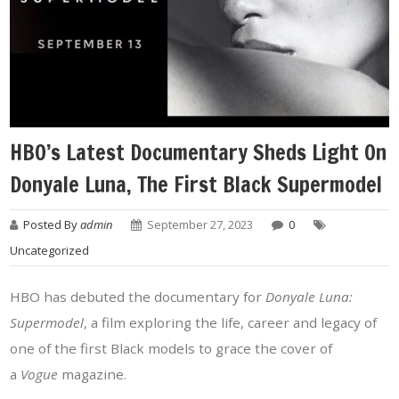
HBO’s Latest Documentary Sheds Light On
Donyale Luna, The First Black Supermodel
Posted By
admin
September 27, 2023
0
Uncategorized
HBO has debuted the documentary for
Donyale Luna:
Supermodel
, a film exploring the life, career and legacy of
one of the first Black models to grace the cover of
a
Vogue
magazine.