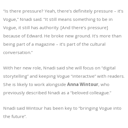
“Is there pressure? Yeah, there’s definitely pressure – it’s
Vogue,” Nnadi said. “It still means something to be in
Vogue, it still has authority. [And there’s pressure]
because of Edward. He broke new ground. It’s more than
being part of a magazine – it’s part of the cultural
conversation.”
With her new role, Nnadi said she will focus on “digital
storytelling” and keeping Vogue “interactive” with readers.
She is likely to work alongside
Anna Wintour
, who
previously described Nnadi as a “beloved colleague.”
Nnadi said Wintour has been key to “bringing Vogue into
the future”.