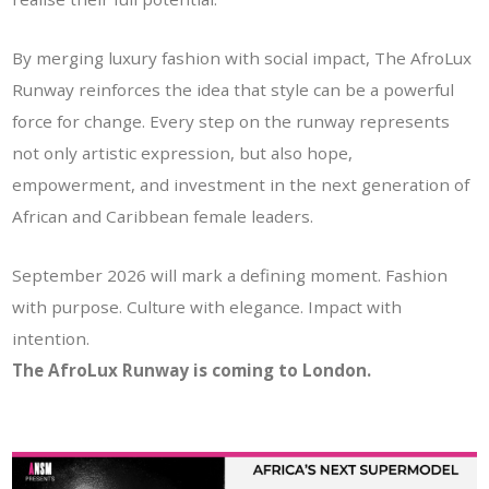
By merging luxury fashion with social impact, The AfroLux
Runway reinforces the idea that style can be a powerful
force for change. Every step on the runway represents
not only artistic expression, but also hope,
empowerment, and investment in the next generation of
African and Caribbean female leaders.
September 2026 will mark a defining moment. Fashion
with purpose. Culture with elegance. Impact with
intention.
The AfroLux Runway is coming to London.