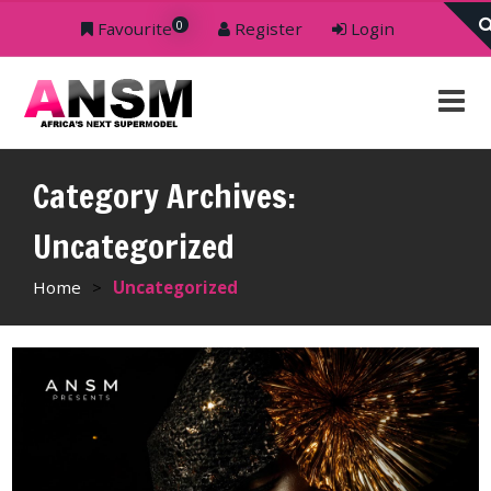
0
Favourite
Register
Login
Category Archives:
Uncategorized
Home
>
Uncategorized