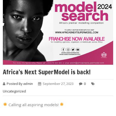
Africa’s Next SuperModel is back!
Posted By
admin
September 27, 2023
0
Uncategorized
Calling all aspiring models!