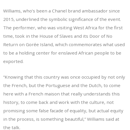
Williams, who’s been a Chanel brand ambassador since
2015, underlined the symbolic significance of the event.
The performer, who was visiting West Africa for the first
time, took in the House of Slaves and its Door of No
Return on Gorée Island, which commemorates what used
to be a holding center for enslaved African people to be
exported.
“Knowing that this country was once occupied by not only
the French, but the Portuguese and the Dutch, to come
here with a French maison that really understands this
history, to come back and work with the culture, not
promising some false facade of equality, but actual equity
in the process, is something beautiful,” Williams said at
the talk.