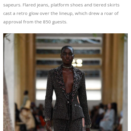
sapeurs. Flared jeans, platform shoes and tiered skirts
cast a retro glow over the lineup, which drew a roar of
approval from the 850 guests.