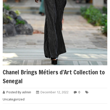
Chanel Brings Métiers d’Art Collection to
Senegal
Posted By
admin
December 12, 2022
0
Uncategorized