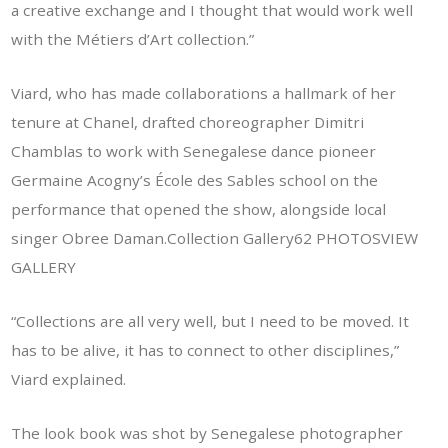
a creative exchange and I thought that would work well
with the Métiers d’Art collection.”
Viard, who has made collaborations a hallmark of her
tenure at Chanel, drafted choreographer Dimitri
Chamblas to work with Senegalese dance pioneer
Germaine Acogny’s École des Sables school on the
performance that opened the show, alongside local
singer Obree Daman.Collection Gallery62 PHOTOS
VIEW
GALLERY
“Collections are all very well, but I need to be moved. It
has to be alive, it has to connect to other disciplines,”
Viard explained.
The look book was shot by Senegalese photographer