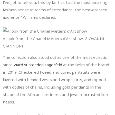
I’ve got to tell you, this by far has had the most amazing
fashion sense in terms of attendance, the best-dressed
audience,” Williams declared.
A look from the Chanel Métiers d’Art show. GIOVANNI
GIANNONI
The collection also stood out as one of the most eclectic
since
Viard succeeded Lagerfeld
at the helm of the brand
in 2019. Checkered tweed and Lurex pantsuits were
layered with beaded vests and wrap skirts, and topped
with oodles of chains, including gold pendants in the
shape of the African continent, and jewel-encrusted lion
heads.