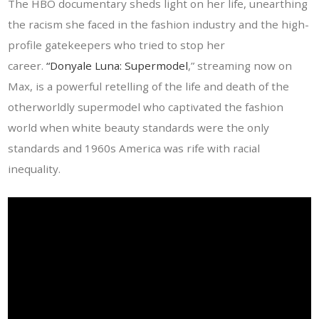
The HBO documentary sheds light on her life, unearthing
the racism she faced in the fashion industry and the high-
profile gatekeepers who tried to stop her
career.
“Donyale Luna: Supermodel
,” streaming now on
Max, is a powerful retelling of the life and death of the
otherworldly supermodel who captivated the fashion
world when white beauty standards were the only
standards and 1960s America was rife with racial
inequality.