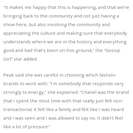
“It makes me happy that this is happening, and that we’re
bringing back to the community and not just having a
show here, but also involving the community and
appreciating the culture and making sure that everybody
understands where we are in the history and everything
good and bad that’s been on this ground,” the “Gossip
Girl” star added.
Peak said she was careful in choosing which fashion
brands to work with. “I’m somebody that responds very
strongly to energy,” she explained. “Chanel was the brand
that I spent the most time with that really just felt non-
transactional; it felt like a family and felt like I was heard
and I was seen and I was allowed to say no. It didn’t feel
like a lot of pressure.”