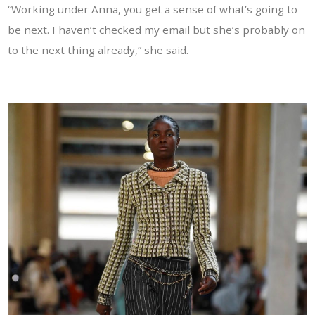
“Working under Anna, you get a sense of what’s going to
be next. I haven’t checked my email but she’s probably on
to the next thing already,” she said.