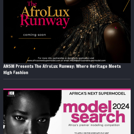
ANSM Presents The AfroLux Runway: Where Heritage Meets
High Fashion