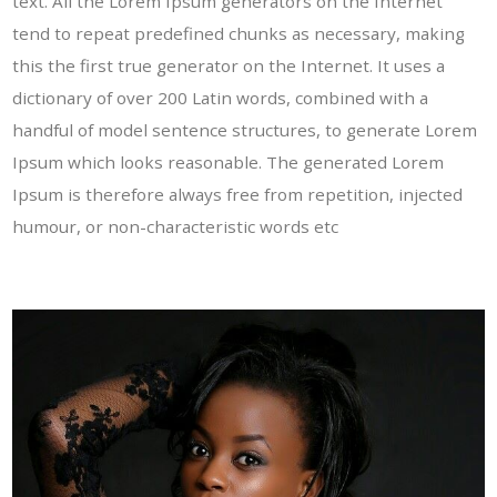
text. All the Lorem Ipsum generators on the Internet
tend to repeat predefined chunks as necessary, making
this the first true generator on the Internet. It uses a
dictionary of over 200 Latin words, combined with a
handful of model sentence structures, to generate Lorem
Ipsum which looks reasonable. The generated Lorem
Ipsum is therefore always free from repetition, injected
humour, or non-characteristic words etc