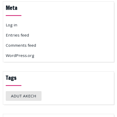
Meta
Log in
Entries feed
Comments feed
WordPress.org
Tags
ADUT AKECH