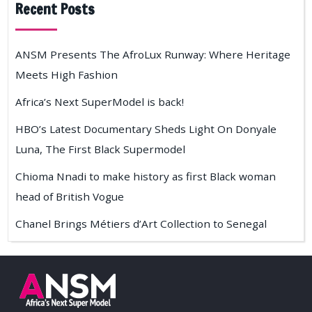
Recent Posts
ANSM Presents The AfroLux Runway: Where Heritage
Meets High Fashion
Africa’s Next SuperModel is back!
HBO’s Latest Documentary Sheds Light On Donyale
Luna, The First Black Supermodel
Chioma Nnadi to make history as first Black woman
head of British Vogue
Chanel Brings Métiers d’Art Collection to Senegal