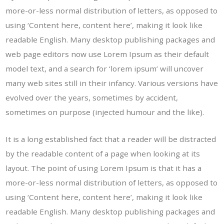
more-or-less normal distribution of letters, as opposed to
using ‘Content here, content here’, making it look like
readable English. Many desktop publishing packages and
web page editors now use Lorem Ipsum as their default
model text, and a search for ‘lorem ipsum’ will uncover
many web sites still in their infancy. Various versions have
evolved over the years, sometimes by accident,
sometimes on purpose (injected humour and the like).
It is a long established fact that a reader will be distracted
by the readable content of a page when looking at its
layout. The point of using Lorem Ipsum is that it has a
more-or-less normal distribution of letters, as opposed to
using ‘Content here, content here’, making it look like
readable English. Many desktop publishing packages and