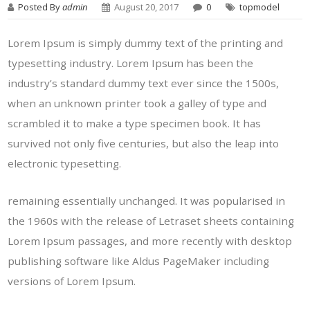
Posted By
admin
August 20, 2017
0
topmodel
Lorem Ipsum is simply dummy text of the printing and
typesetting industry. Lorem Ipsum has been the
industry’s standard dummy text ever since the 1500s,
when an unknown printer took a galley of type and
scrambled it to make a type specimen book. It has
survived not only five centuries, but also the leap into
electronic typesetting.
remaining essentially unchanged. It was popularised in
the 1960s with the release of Letraset sheets containing
Lorem Ipsum passages, and more recently with desktop
publishing software like Aldus PageMaker including
versions of Lorem Ipsum.