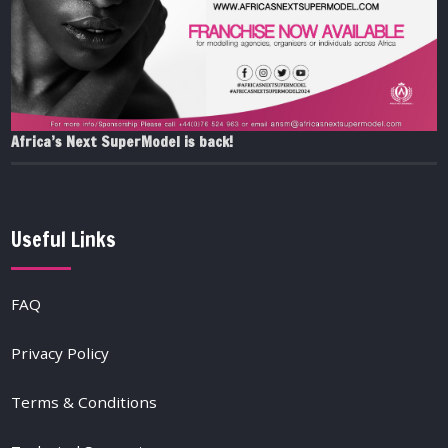
Africa’s Next SuperModel is back!
Useful Links
FAQ
Privacy Policy
Terms & Conditions