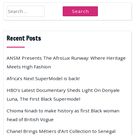
Search
for:
Recent Posts
ANSM Presents The AfroLux Runway: Where Heritage
Meets High Fashion
Africa’s Next SuperModel is back!
HBO’s Latest Documentary Sheds Light On Donyale
Luna, The First Black Supermodel
Chioma Nnadi to make history as first Black woman
head of British Vogue
Chanel Brings Métiers d’Art Collection to Senegal