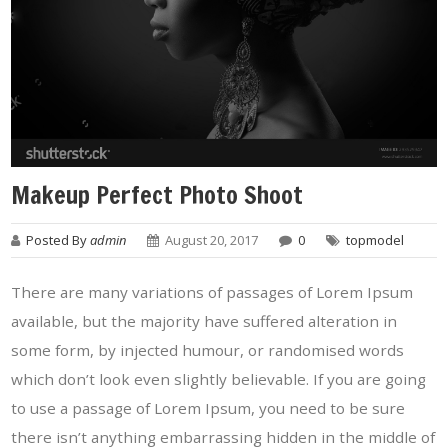
Makeup Perfect Photo Shoot
Posted By
admin
August 20, 2017
0
topmodel
There are many variations of passages of Lorem Ipsum
available, but the majority have suffered alteration in
some form, by injected humour, or randomised words
which don’t look even slightly believable. If you are going
to use a passage of Lorem Ipsum, you need to be sure
there isn’t anything embarrassing hidden in the middle of