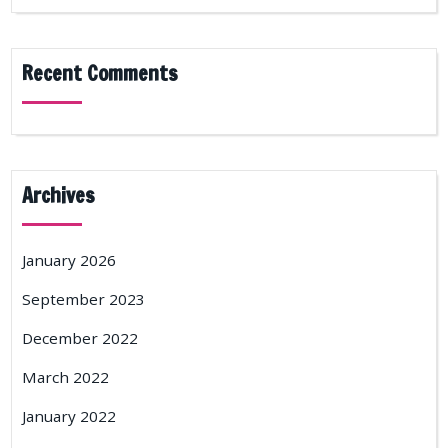
Recent Comments
Archives
January 2026
September 2023
December 2022
March 2022
January 2022