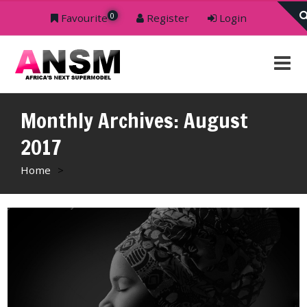
0
Favourite
Register
Login
Monthly Archives: August
2017
Home
>