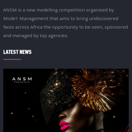
ANSM is a new modelling competition organised by
Mode1 Management that aims to bring undiscovered
faces across Africa the opportunity to be seen, sponsored
and managed by top agencies.
LATEST NEWS