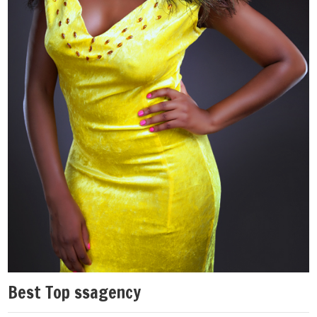
Best Top ssagency