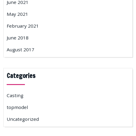
June 2021
May 2021
February 2021
June 2018
August 2017
Categories
Casting
topmodel
Uncategorized