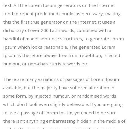
text. All the Lorem Ipsum generators on the Internet
tend to repeat predefined chunks as necessary, making
this the first true generator on the Internet. It uses a
dictionary of over 200 Latin words, combined with a
handful of model sentence structures, to generate Lorem
Ipsum which looks reasonable. The generated Lorem
Ipsum is therefore always free from repetition, injected
humour, or non-characteristic words etc
There are many variations of passages of Lorem Ipsum
available, but the majority have suffered alteration in
some form, by injected humour, or randomised words
which don’t look even slightly believable. If you are going
to use a passage of Lorem Ipsum, you need to be sure
there isn’t anything embarrassing hidden in the middle of