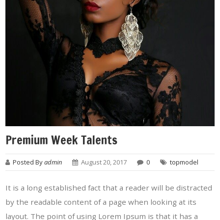
Premium Week Talents
Posted By
admin
August 20, 2017
0
topmodel
It is a long established fact that a reader will be distracted
by the readable content of a page when looking at its
layout. The point of using Lorem Ipsum is that it has a