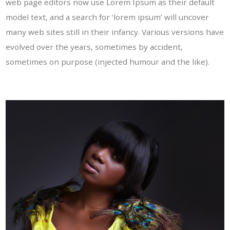
web page editors now use Lorem Ipsum as their default
model text, and a search for ‘lorem ipsum’ will uncover
many web sites still in their infancy. Various versions have
evolved over the years, sometimes by accident,
sometimes on purpose (injected humour and the like).