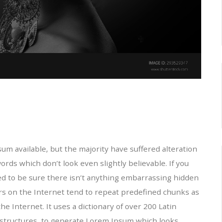
m available, but the majority have suffered alteration
ds which don’t look even slightly believable. If you
ed to be sure there isn’t anything embarrassing hidden
ors on the Internet tend to repeat predefined chunks as
he Internet. It uses a dictionary of over 200 Latin
structures, to generate Lorem Ipsum which looks