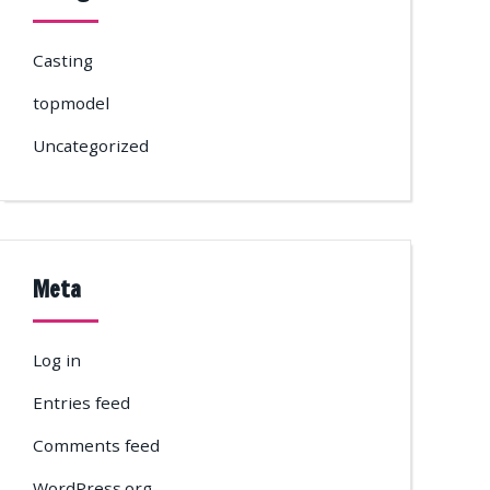
Casting
topmodel
Uncategorized
Meta
Log in
Entries feed
Comments feed
WordPress.org