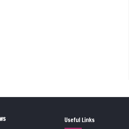
EWS
Useful Links