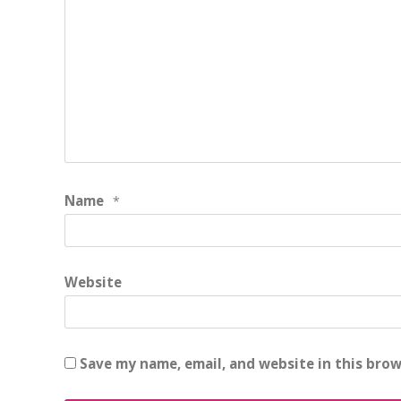
Name
*
Website
Save my name, email, and website in this brow