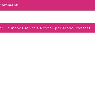
1 Launches Africa’s Next Super Model contest