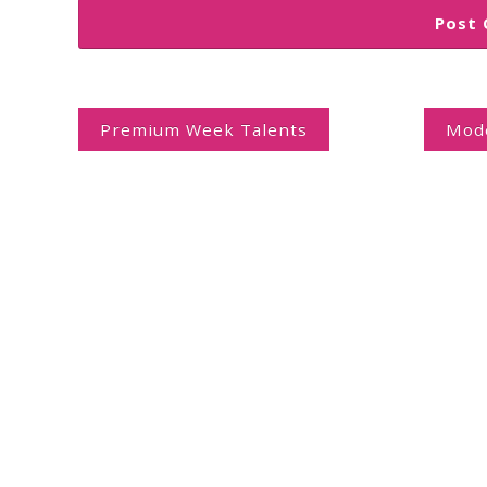
Post
navigation
Premium Week Talents
Mode