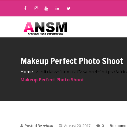
Makeup Perfect Photo Shoot
Home
>
<li class="item-cat"><a href="https://af
Makeup Perfect Photo Shoot
Posted By
admin
August 20, 2017
0
topmo