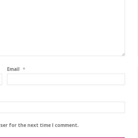
Email
*
ser for the next time I comment.