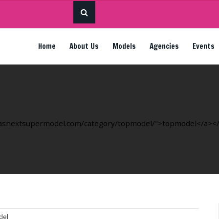
Home
About Us
Models
Agencies
Events
ricasnextsupermodel.com/category/topmodel/">topmodel</a></li
del