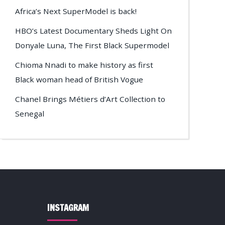
Africa’s Next SuperModel is back!
HBO’s Latest Documentary Sheds Light On
Donyale Luna, The First Black Supermodel
Chioma Nnadi to make history as first
Black woman head of British Vogue
Chanel Brings Métiers d’Art Collection to
Senegal
INSTAGRAM