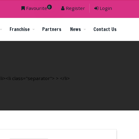
0
Favourite
Register
Login
Franchise
Partners
News
Contact Us
><li class="separator"> > </li>