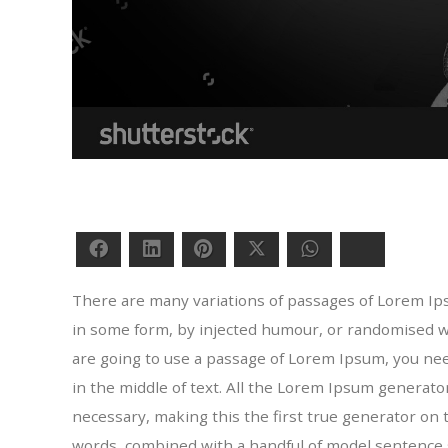
Facebook
LinkedIn
Pinterest
Twitter
WhatsApp
Bluesky
There are many variations of passages of Lorem Ipsu
in some form, by injected humour, or randomised wor
are going to use a passage of Lorem Ipsum, you ne
in the middle of text. All the Lorem Ipsum generat
necessary, making this the first true generator on t
words, combined with a handful of model sentence 