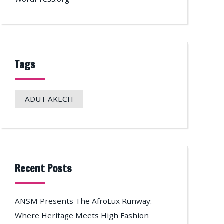
Tags
ADUT AKECH
Recent Posts
ANSM Presents The AfroLux Runway:
Where Heritage Meets High Fashion