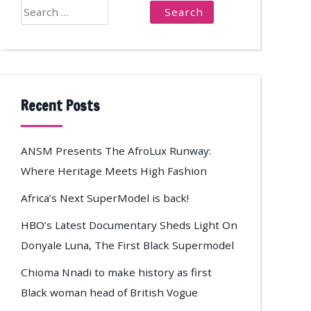
Search
for:
Recent Posts
ANSM Presents The AfroLux Runway:
Where Heritage Meets High Fashion
Africa’s Next SuperModel is back!
HBO’s Latest Documentary Sheds Light On
Donyale Luna, The First Black Supermodel
Chioma Nnadi to make history as first
Black woman head of British Vogue