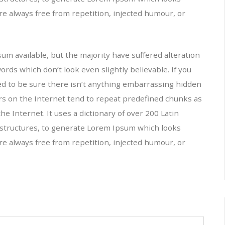
e always free from repetition, injected humour, or
m available, but the majority have suffered alteration
ds which don’t look even slightly believable. If you
ed to be sure there isn’t anything embarrassing hidden
ors on the Internet tend to repeat predefined chunks as
he Internet. It uses a dictionary of over 200 Latin
structures, to generate Lorem Ipsum which looks
e always free from repetition, injected humour, or