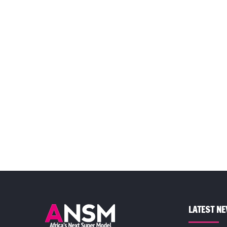
LATEST N