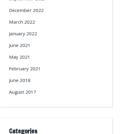
December 2022
March 2022
January 2022
June 2021
May 2021
February 2021
June 2018
August 2017
Categories