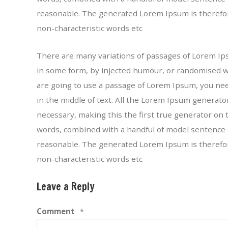
reasonable. The generated Lorem Ipsum is therefor
non-characteristic words etc
There are many variations of passages of Lorem Ipsu
in some form, by injected humour, or randomised wor
are going to use a passage of Lorem Ipsum, you ne
in the middle of text. All the Lorem Ipsum generat
necessary, making this the first true generator on t
words, combined with a handful of model sentence 
reasonable. The generated Lorem Ipsum is therefor
non-characteristic words etc
Leave a Reply
Comment
*