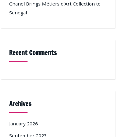
Chanel Brings Métiers d’Art Collection to
Senegal
Recent Comments
Archives
January 2026
September 2023