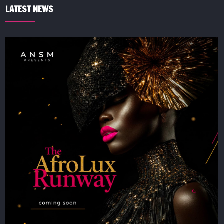
LATEST NEWS