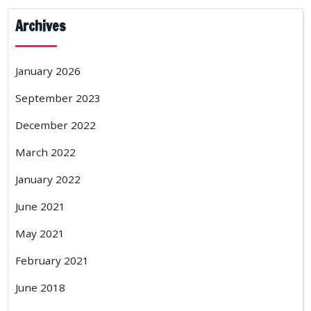
Archives
January 2026
September 2023
December 2022
March 2022
January 2022
June 2021
May 2021
February 2021
June 2018