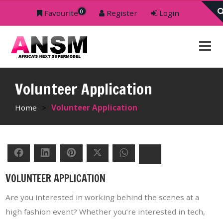
0
Favourite
Register
Login
Volunteer Application
Home
>
Volunteer Application
Facebook
LinkedIn
Pinterest
Twitter
WhatsApp
Bluesky
VOLUNTEER APPLICATION
Are you interested in working behind the scenes at a
high fashion event? Whether you’re interested in tech,