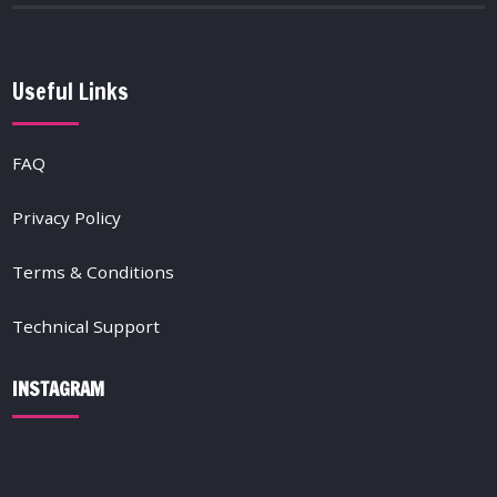
Useful Links
FAQ
Privacy Policy
Terms & Conditions
Technical Support
INSTAGRAM