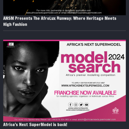
ANSM Presents The AfroLux Runway: Where Heritage Meets
High Fashion
Africa’s Next SuperModel is back!