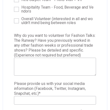
Hospitality Team - Food, Beverage and Ve
ndors
Overall Volunteer (interested in all and wo
uldn't mind being between roles
Why do you want to volunteer for Fashion Talks:
The Runway? Have you previously worked in
any other fashion weeks or professional trade
shows? Please be detailed and specific.
(Experience not required but preferred)
Please provide us with your social media
information (Facebook, Twitter, Instagram,
Snapchat, etc.)
*