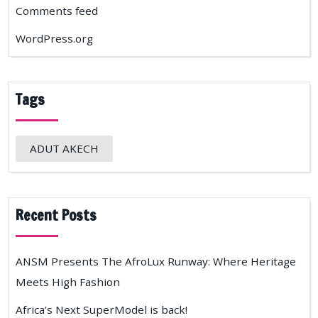
Comments feed
WordPress.org
Tags
ADUT AKECH
Recent Posts
ANSM Presents The AfroLux Runway: Where Heritage
Meets High Fashion
Africa’s Next SuperModel is back!