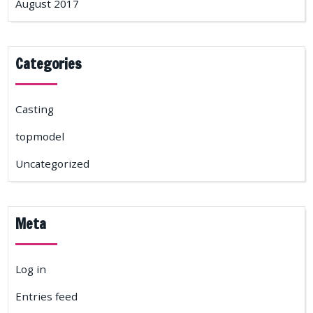
August 2017
Categories
Casting
topmodel
Uncategorized
Meta
Log in
Entries feed