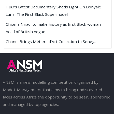
HBO’s Latest Documentary Sheds Light On Donyale
Luna, The First Black Supermodel
Chioma Nnadi to make history as first Black woman
head of British Vogue
Chanel Brings Métiers d’Art Collection to Senegal
ANSM is a new modelling competition organised by
Mode1 Management that aims to bring undiscovered
faces across Africa the opportunity to be seen, sponsored
and managed by top agencies.