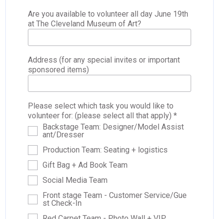
Are you available to volunteer all day June 19th
at The Cleveland Museum of Art?
Address (for any special invites or important
sponsored items)
Please select which task you would like to
volunteer for: (please select all that apply) *
Backstage Team: Designer/Model Assist
ant/Dresser
Production Team: Seating + logistics
Gift Bag + Ad Book Team
Social Media Team
Front stage Team - Customer Service/Gue
st Check-In
Red Carpet Team - Photo Wall + VIP