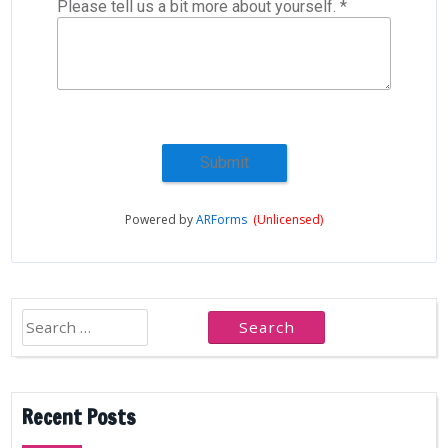
Please tell us a bit more about yourself. *
Submit
Powered by
ARForms
(Unlicensed)
Search
for:
Recent Posts