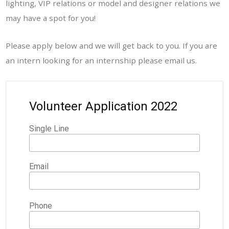
lighting, VIP relations or model and designer relations we
may have a spot for you!
Please apply below and we will get back to you. If you are
an intern looking for an internship please email us.
Volunteer Application 2022
Single Line
Email
Phone