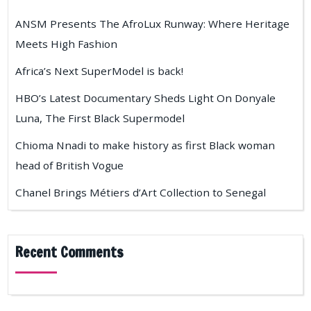
ANSM Presents The AfroLux Runway: Where Heritage
Meets High Fashion
Africa’s Next SuperModel is back!
HBO’s Latest Documentary Sheds Light On Donyale
Luna, The First Black Supermodel
Chioma Nnadi to make history as first Black woman
head of British Vogue
Chanel Brings Métiers d’Art Collection to Senegal
Recent Comments