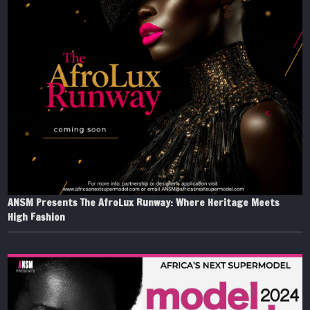
ANSM Presents The AfroLux Runway: Where Heritage Meets
High Fashion