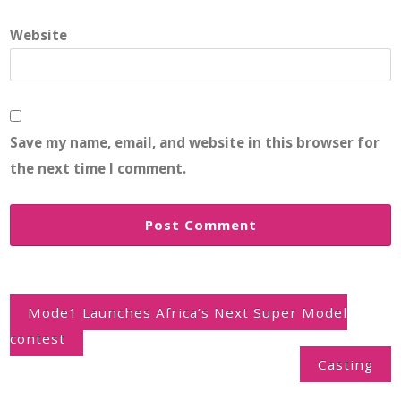
Website
Save my name, email, and website in this browser for
the next time I comment.
Post
navigation
Mode1 Launches Africa’s Next Super Model
contest
Casting