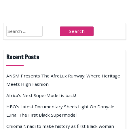
Search
for:
Recent Posts
ANSM Presents The AfroLux Runway: Where Heritage
Meets High Fashion
Africa’s Next SuperModel is back!
HBO’s Latest Documentary Sheds Light On Donyale
Luna, The First Black Supermodel
Chioma Nnadi to make history as first Black woman