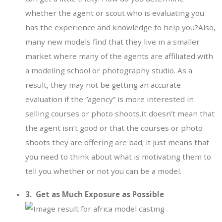
whether the agent or scout who is evaluating you
has the experience and knowledge to help you?Also,
many new models find that they live in a smaller
market where many of the agents are affiliated with
a modeling school or photography studio. As a
result, they may not be getting an accurate
evaluation if the “agency” is more interested in
selling courses or photo shoots.It doesn’t mean that
the agent isn’t good or that the courses or photo
shoots they are offering are bad; it just means that
you need to think about what is motivating them to
tell you whether or not you can be a model.
3. Get as Much Exposure as Possible