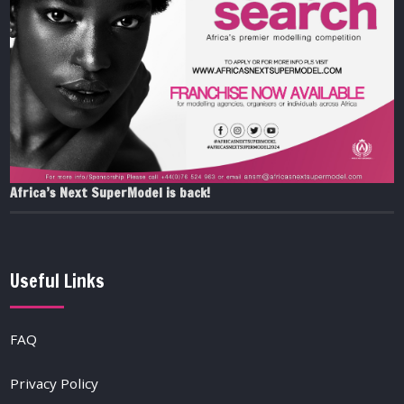
Africa’s Next SuperModel is back!
Useful Links
FAQ
Privacy Policy