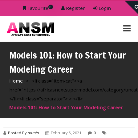
0
Favourite
Register
Login
Models 101: How to Start Your
Modeling Career
Home
>
<li class="item-cat"><a
href="https://africasnextsupermodel.com/category/unca
</li><li class="separator"> > </li>
Models 101: How to Start Your Modeling Career
Posted By
admin
February 5, 2021
0