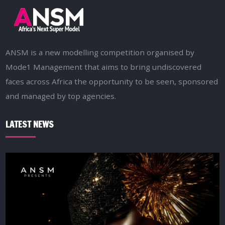
ANSM is a new modelling competition organised by
Mode1 Management that aims to bring undiscovered
faces across Africa the opportunity to be seen, sponsored
and managed by top agencies.
LATEST NEWS