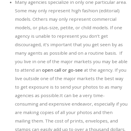
Many agencies specialize in only one particular area.
Some may only represent high fashion (editorial)
models. Others may only represent commercial
models, or plus-size, petite, or child models. If one
agency is unable to represent you don’t get
discouraged, it’s important that you get seen by as
many agents as possible and on a routine basis. If
you live in one of the major markets you may be able
to attend an
open call or go-see
at the agency. If you
live outside one of the major markets the best way
to get exposure is to send your photos to as many
agencies as possible.It can be a very time-
consuming and expensive endeavor, especially if you
are making copies of all your photos and then
mailing them. The cost of prints, envelopes, and
stamps can easily add up to over a thousand dollars.