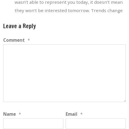
wasn’t able to represent you today, it doesn’t mean
they won’t be interested tomorrow. Trends change
Leave a Reply
Comment
*
Name
Email
*
*