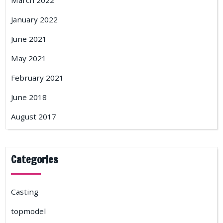
March 2022
January 2022
June 2021
May 2021
February 2021
June 2018
August 2017
Categories
Casting
topmodel