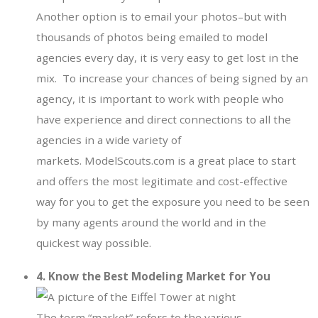
Another option is to email your photos–but with
thousands of photos being emailed to model
agencies every day, it is very easy to get lost in the
mix. To increase your chances of being signed by an
agency, it is important to work with people who
have experience and direct connections to all the
agencies in a wide variety of
markets. ModelScouts.com is a great place to start
and offers the most legitimate and cost-effective
way for you to get the exposure you need to be seen
by many agents around the world and in the
quickest way possible.
4. Know the Best Modeling Market for You
The term “market” refers to the various