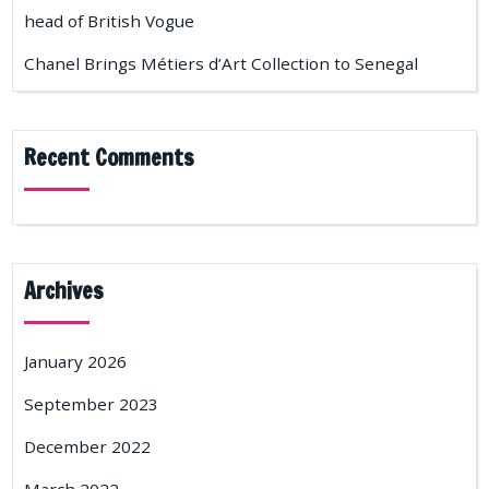
head of British Vogue
Chanel Brings Métiers d’Art Collection to Senegal
Recent Comments
Archives
January 2026
September 2023
December 2022