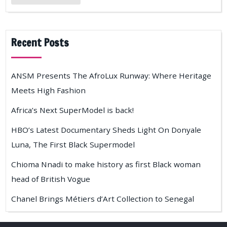
Recent Posts
ANSM Presents The AfroLux Runway: Where Heritage
Meets High Fashion
Africa’s Next SuperModel is back!
HBO’s Latest Documentary Sheds Light On Donyale
Luna, The First Black Supermodel
Chioma Nnadi to make history as first Black woman
head of British Vogue
Chanel Brings Métiers d’Art Collection to Senegal