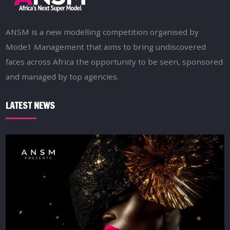
ANSM is a new modelling competition organised by
Mode1 Management that aims to bring undiscovered
faces across Africa the opportunity to be seen, sponsored
and managed by top agencies.
LATEST NEWS