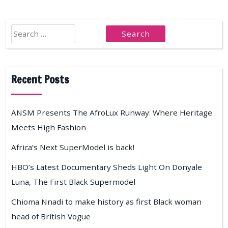
Search
for:
Recent Posts
ANSM Presents The AfroLux Runway: Where Heritage
Meets High Fashion
Africa’s Next SuperModel is back!
HBO’s Latest Documentary Sheds Light On Donyale
Luna, The First Black Supermodel
Chioma Nnadi to make history as first Black woman
head of British Vogue