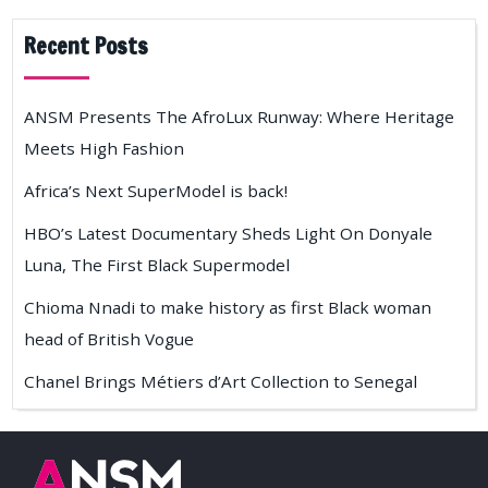
Recent Posts
ANSM Presents The AfroLux Runway: Where Heritage
Meets High Fashion
Africa’s Next SuperModel is back!
HBO’s Latest Documentary Sheds Light On Donyale
Luna, The First Black Supermodel
Chioma Nnadi to make history as first Black woman
head of British Vogue
Chanel Brings Métiers d’Art Collection to Senegal