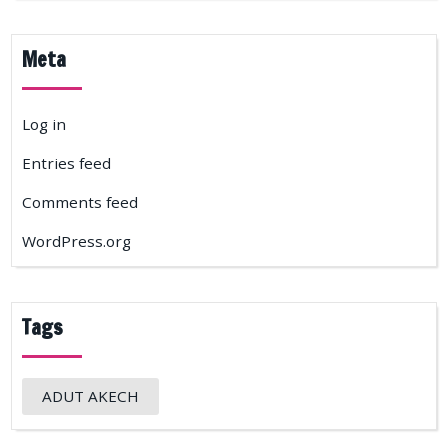
Meta
Log in
Entries feed
Comments feed
WordPress.org
Tags
ADUT AKECH