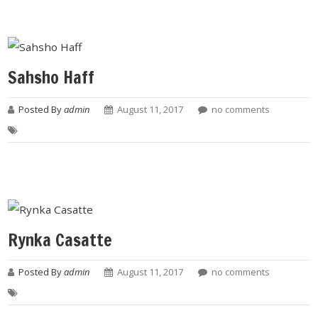
Sahsho Haff
Posted By
admin
August 11, 2017
no comments
Rynka Casatte
Posted By
admin
August 11, 2017
no comments