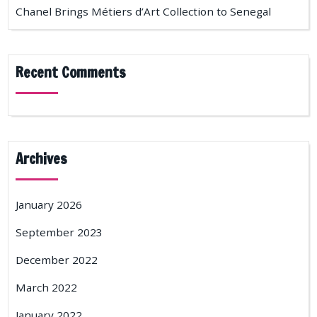
Chanel Brings Métiers d’Art Collection to Senegal
Recent Comments
Archives
January 2026
September 2023
December 2022
March 2022
January 2022