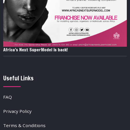
Africa’s Next SuperModel is back!
Useful Links
FAQ
Privacy Policy
Terms & Conditions