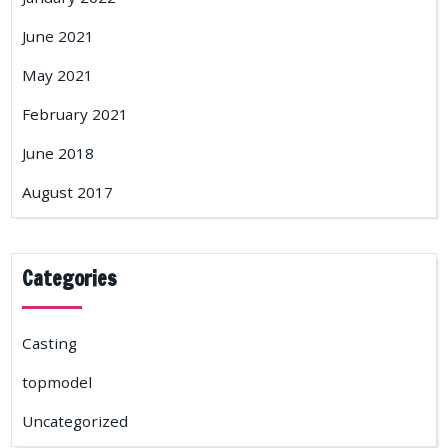
June 2021
May 2021
February 2021
June 2018
August 2017
Categories
Casting
topmodel
Uncategorized