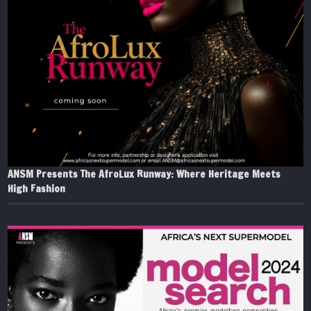
ANSM Presents The AfroLux Runway: Where Heritage Meets
High Fashion