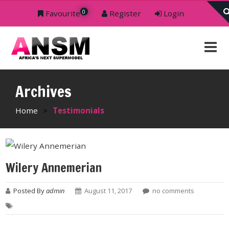
0
Favourite
Register
Login
Archives
Home
>
Testimonials
Wilery Annemerian
Posted By
admin
August 11, 2017
no comments