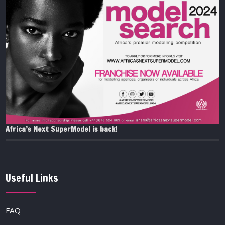
Africa’s Next SuperModel is back!
Useful Links
FAQ