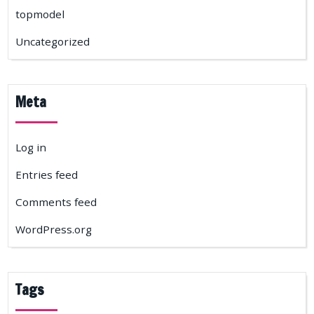
topmodel
Uncategorized
Meta
Log in
Entries feed
Comments feed
WordPress.org
Tags