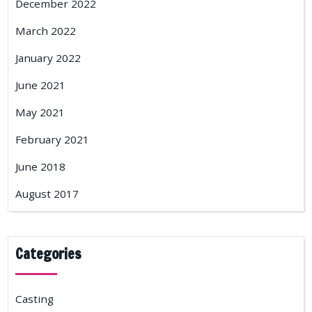
December 2022
March 2022
January 2022
June 2021
May 2021
February 2021
June 2018
August 2017
Categories
Casting