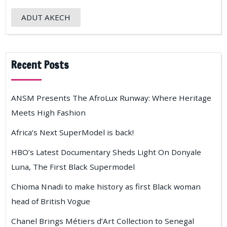
ADUT AKECH
Recent Posts
ANSM Presents The AfroLux Runway: Where Heritage
Meets High Fashion
Africa’s Next SuperModel is back!
HBO’s Latest Documentary Sheds Light On Donyale
Luna, The First Black Supermodel
Chioma Nnadi to make history as first Black woman
head of British Vogue
Chanel Brings Métiers d’Art Collection to Senegal