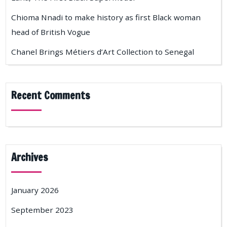
Chioma Nnadi to make history as first Black woman
head of British Vogue
Chanel Brings Métiers d’Art Collection to Senegal
Recent Comments
Archives
January 2026
September 2023