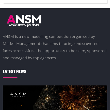
ANSM is a new modelling competition organised by
Mode1 Management that aims to bring undiscovered
faces across Africa the opportunity to be seen, sponsored
and managed by top agencies.
LATEST NEWS