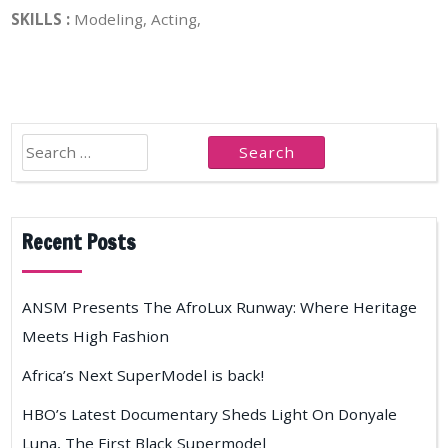
SKILLS :
Modeling, Acting,
Search
for:
Recent Posts
ANSM Presents The AfroLux Runway: Where Heritage
Meets High Fashion
Africa’s Next SuperModel is back!
HBO’s Latest Documentary Sheds Light On Donyale
Luna, The First Black Supermodel