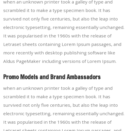
when an unknown printer took a galley of type and
scrambled it to make a type specimen book. It has
survived not only five centuries, but also the leap into
electronic typesetting, remaining essentially unchanged.
It was popularised in the 1960s with the release of
Letraset sheets containing Lorem Ipsum passages, and
more recently with desktop publishing software like
Aldus PageMaker including versions of Lorem Ipsum.
Promo Models and Brand Ambassadors
when an unknown printer took a galley of type and
scrambled it to make a type specimen book. It has
survived not only five centuries, but also the leap into
electronic typesetting, remaining essentially unchanged.
It was popularised in the 1960s with the release of
Letraset sheets containing Lorem Ipsum passages, and