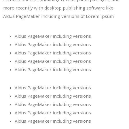
more recently with desktop publishing software like
Aldus PageMaker including versions of Lorem Ipsum.
Aldus PageMaker including versions
Aldus PageMaker including versions
Aldus PageMaker including versions
Aldus PageMaker including versions
Aldus PageMaker including versions
Aldus PageMaker including versions
Aldus PageMaker including versions
Aldus PageMaker including versions
Aldus PageMaker including versions
Aldus PageMaker including versions