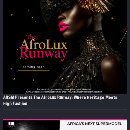
ANSM Presents The AfroLux Runway: Where Heritage Meets
High Fashion