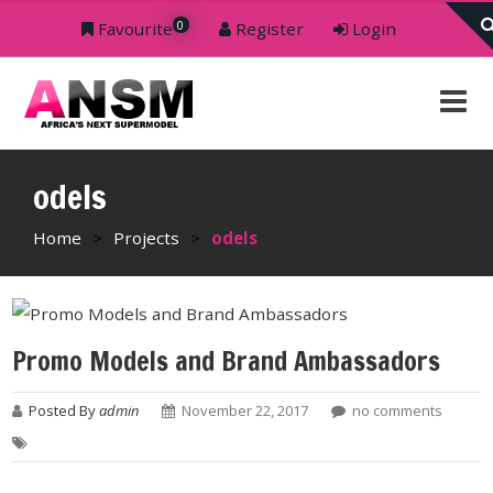
0
Favourite
Register
Login
odels
Home
>
Projects
>
odels
Promo Models and Brand Ambassadors
Posted By
admin
November 22, 2017
no comments