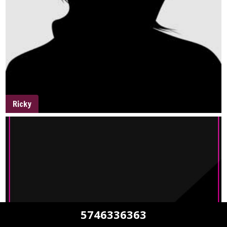
Ricky
5746336363