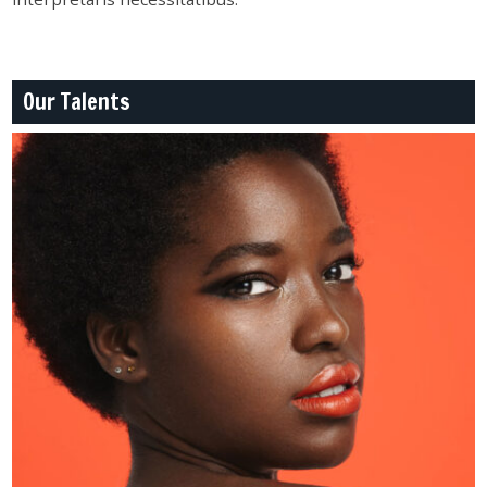
Our Talents