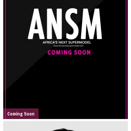
Coming Soon