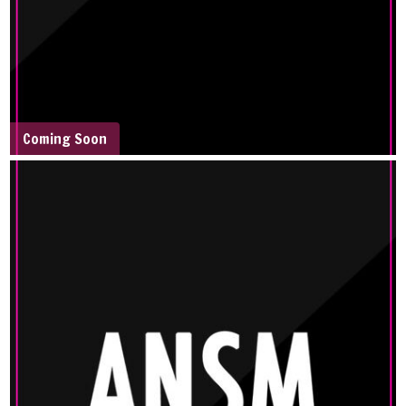
Coming Soon