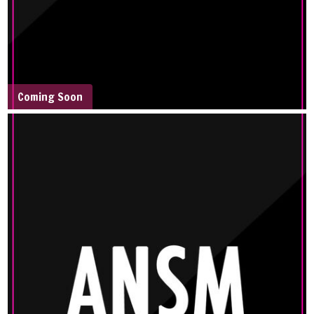
Coming Soon