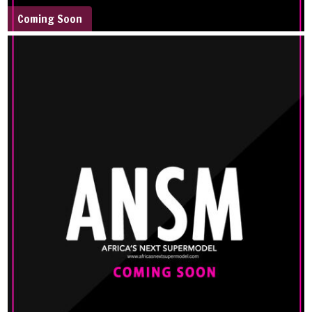
Coming Soon