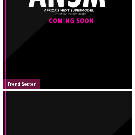
Trend Setter