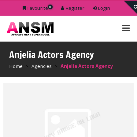
0
Favourite
Register
Login
Anjelia Actors Agency
Home
>
Agencies
>
Anjelia Actors Agency