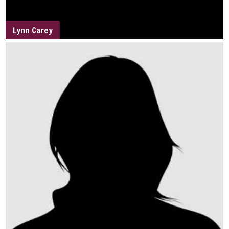
Lynn Carey