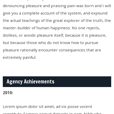
denouncing pleasure and praising pain was born and I will
give you a complete account of the system, and expound
the actual teachings of the great explorer of the truth, the
master-builder of human happiness. No one rejects,
dislikes, or avoids pleasure itself, because it is pleasure,
but because those who do not know how to pursue
pleasure rationally encounter consequences that are
extremely painful.
Agency Achievements
2010:
Lorem ipsum dolor sit amet, ad vix posse vocent
constituto. Semper eripuit detracto in nam. Nibh cibo