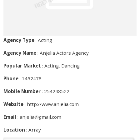
Agency Type
: Acting
Agency Name
: Anjelia Actors Agency
Popular Market
: Acting, Dancing
Phone
: 1452478
Mobile Number
: 254248522
Website
:
http://www.anjelia.com
Email
: anjelia@gmail.com
Location
: Array