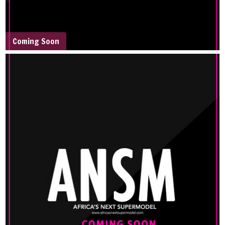
Coming Soon