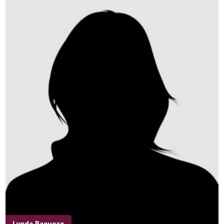
Lynda Baquero