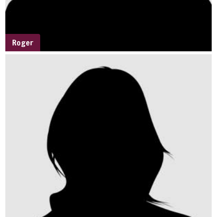
Roger