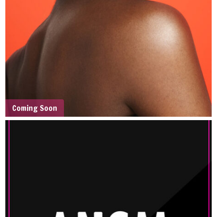
Coming Soon