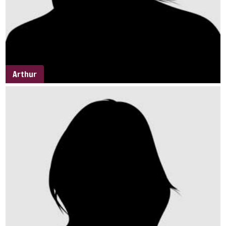
Arthur