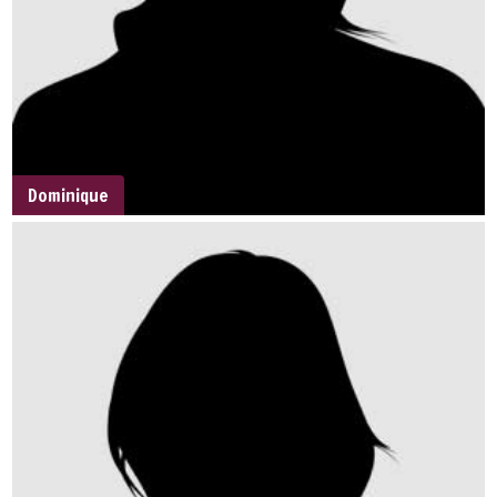
Dominique