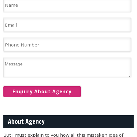
About Agency
But I must explain to you how all this mistaken idea of