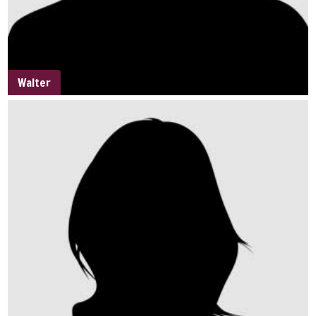
Walter