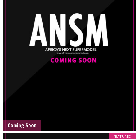
Coming Soon
FEATURED