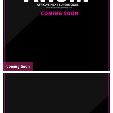
Coming Soon