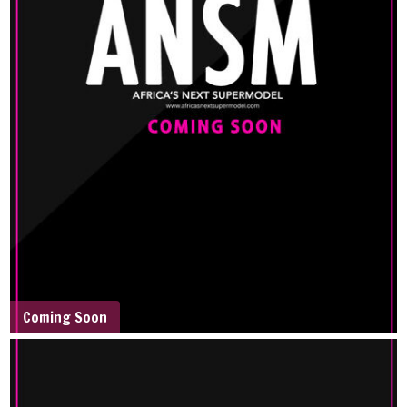
Coming Soon