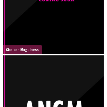
Chelsea Mcguiness