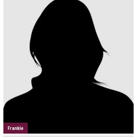
Frankie