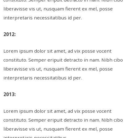
liberavisse vis ut, nusquam fierent ex mel, posse
interpretaris necessitatibus id per.
2012:
Lorem ipsum dolor sit amet, ad vix posse vocent
constituto. Semper eripuit detracto in nam. Nibh cibo
liberavisse vis ut, nusquam fierent ex mel, posse
interpretaris necessitatibus id per.
2013:
Lorem ipsum dolor sit amet, ad vix posse vocent
constituto. Semper eripuit detracto in nam. Nibh cibo
liberavisse vis ut, nusquam fierent ex mel, posse
interpretaris necessitatibus.