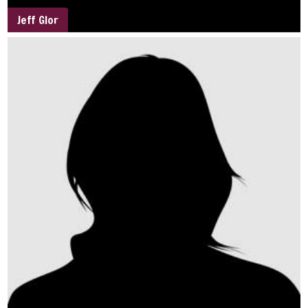
Jeff Glor