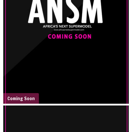
Coming Soon