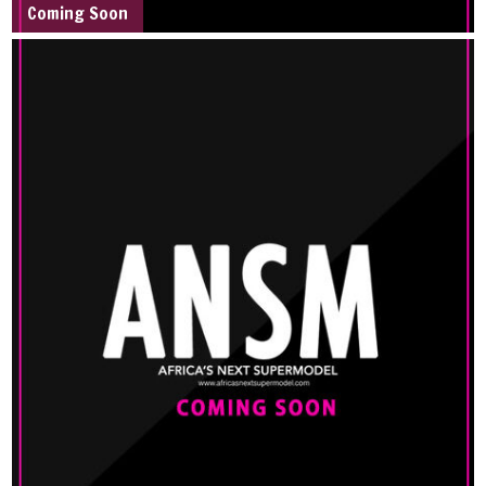
Coming Soon