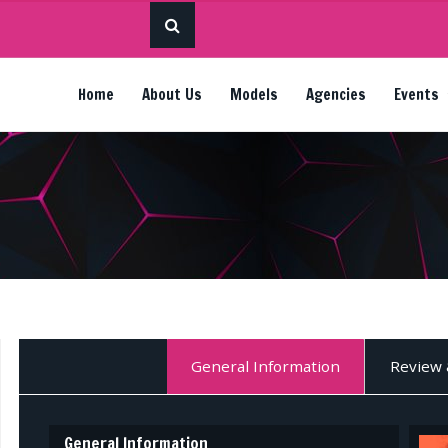
Home
About Us
Models
Agencies
Events
General Information
Review 
General Information