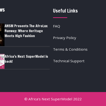
EWS
Useful Links
ANSM Presents The AfroLux
FAQ
Runway: Where Heritage
Meets High Fashion
Privacy Policy
Terms & Conditions
Africa’s Next SuperModel is
Technical Support
back!
© Africa's Next SuperModel 2022