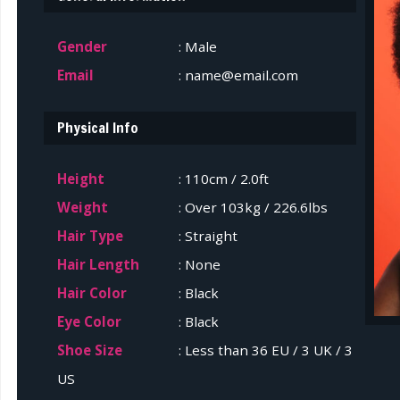
Gender
: Male
Email
: name@email.com
Physical Info
Height
: 110cm / 2.0ft
Weight
: Over 103kg / 226.6lbs
Hair Type
: Straight
Hair Length
: None
Hair Color
: Black
Eye Color
: Black
Shoe Size
: Less than 36 EU / 3 UK / 3
US