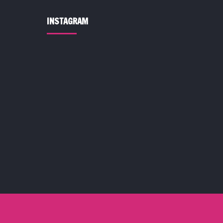
INSTAGRAM