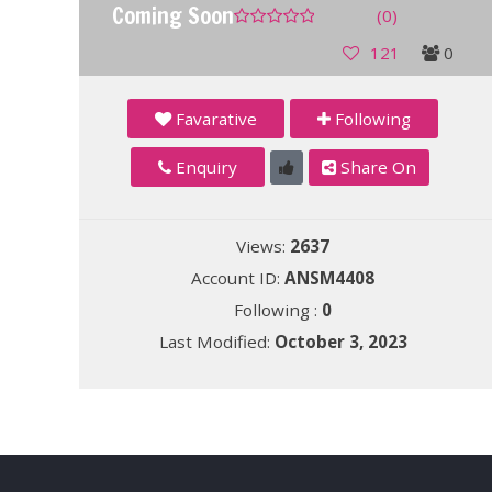
Coming Soon
(0)
121
0
Favarative
Following
Enquiry
Share On
Views:
2637
Account ID:
ANSM4408
Following :
0
Last Modified:
October 3, 2023