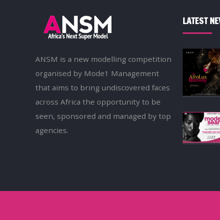
LATEST N
ANSM is a new modelling competition
organised by Mode1 Management
that aims to bring undiscovered faces
across Africa the opportunity to be
seen, sponsored and managed by top
agencies.