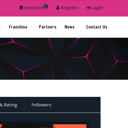
0
Favourite
Register
Login
Franchise
Partners
News
Contact Us
& Rating
Followers