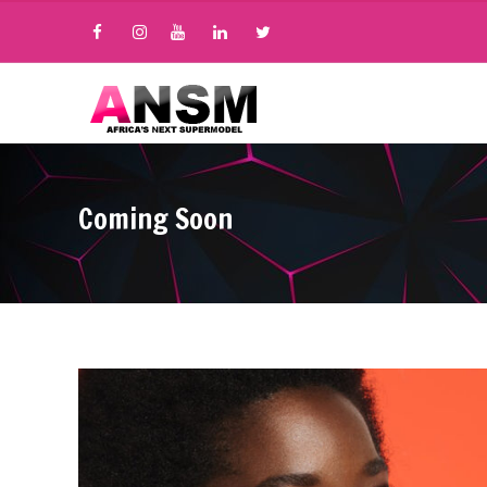
Coming Soon