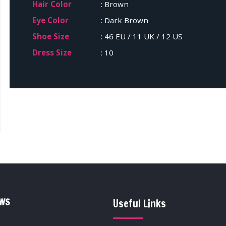
Hair Color
: Brown
Eye Color
: Dark Brown
Shoe Size
: 46 EU / 11 UK / 12 US
Dress Size
: 10
EWS
Useful Links