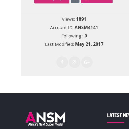
Views:
1891
Account ID:
ANSM4141
Following :
0
Last Modified:
May 21, 2017
LATEST N