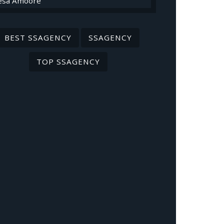
BEST SSAGENCY
SSAGENCY
TOP SSAGENCY