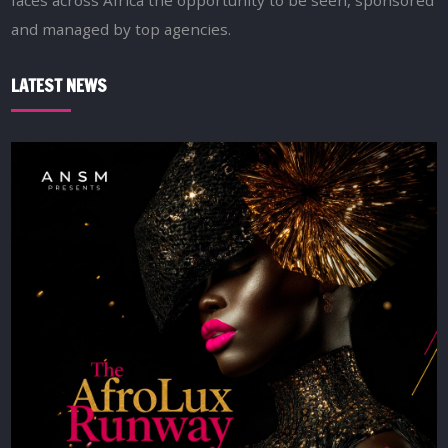
faces across Africa the opportunity to be seen, sponsored
and managed by top agencies.
LATEST NEWS