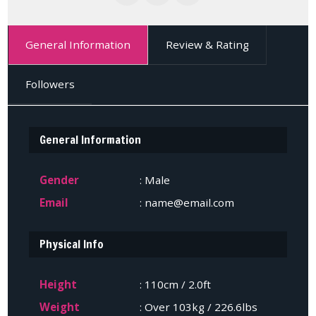
General Information
Review & Rating
Followers
General Information
Gender
: Male
Email
: name@email.com
Physical Info
Height
: 110cm / 2.0ft
Weight
: Over 103kg / 226.6lbs