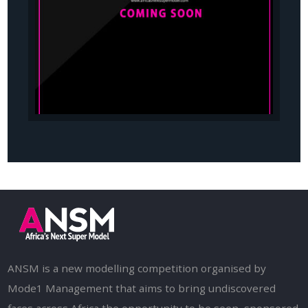
ANSM is a new modelling competition organised by
Mode1 Management that aims to bring undiscovered