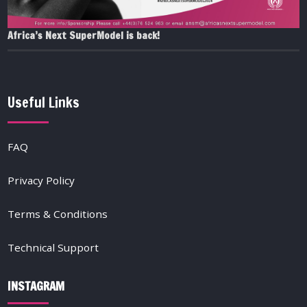
Africa’s Next SuperModel is back!
Useful Links
FAQ
Privacy Policy
Terms & Conditions
Technical Support
INSTAGRAM