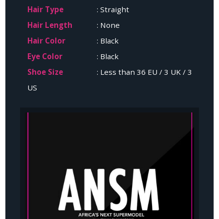
Hair Type
: Straight
Hair Length
: None
Hair Color
: Black
Eye Color
: Black
Shoe Size
: Less than 36 EU / 3 UK / 3
US