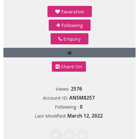
Favarative
Following
Enquiry
Share On
Views:
2576
Account ID:
ANSM8257
Following :
0
Last Modified:
March 12, 2022