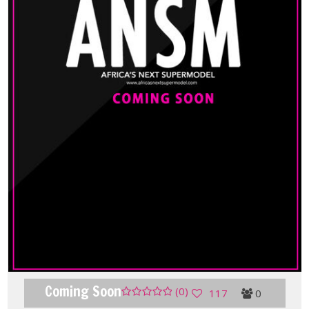
Coming Soon
(0)
117
0