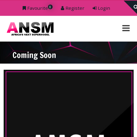
0
Favourite
Register
Login
Coming Soon