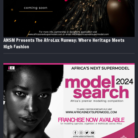
ANSM Presents The AfroLux Runway: Where Heritage Meets
High Fashion