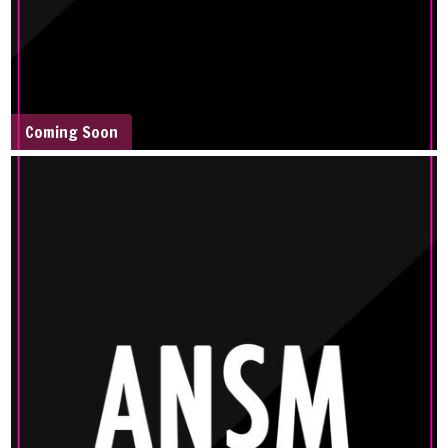
Coming Soon