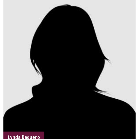
Lynda Baquero