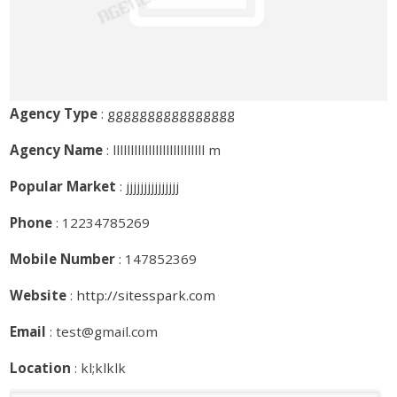
Agency Type
: gggggggggggggggg
Agency Name
: llllllllllllllllllllllllll m
Popular Market
: jjjjjjjjjjjjjjj
Phone
: 12234785269
Mobile Number
: 147852369
Website
:
http://sitesspark.com
Email
: test@gmail.com
Location
: kl;klklk