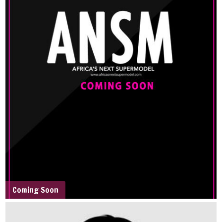
Coming Soon