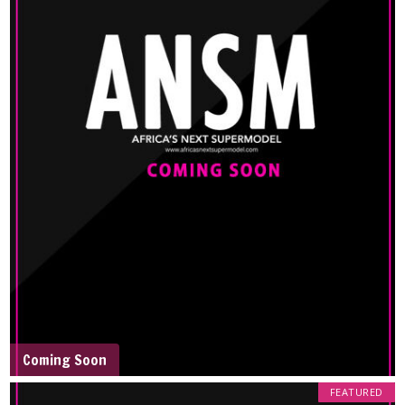
Coming Soon
FEATURED