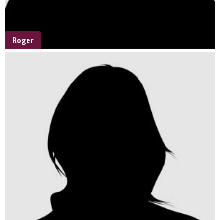
Roger