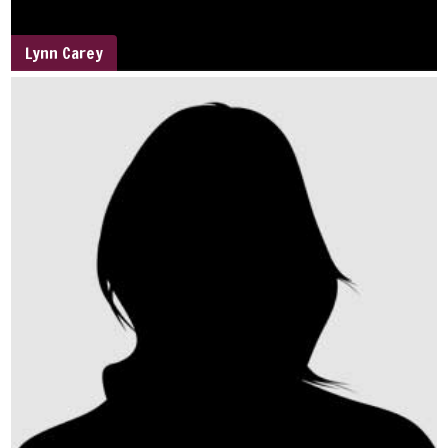
Lynn Carey