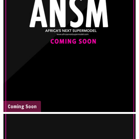
Coming Soon