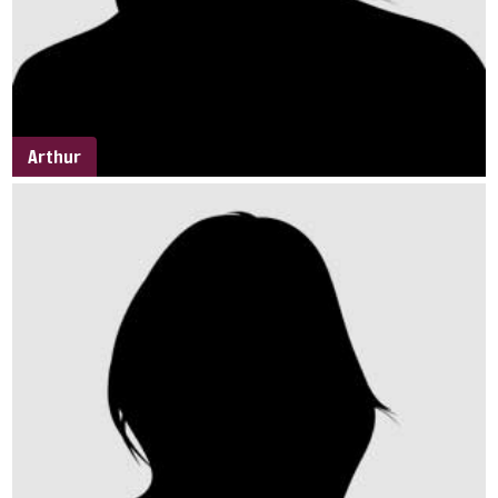
Arthur