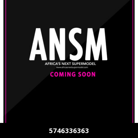
5746336363