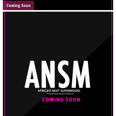
Coming Soon