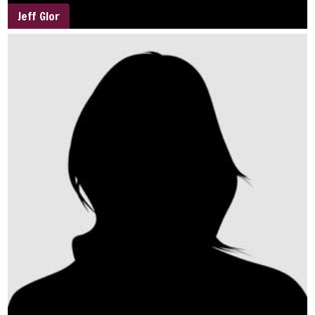
Jeff Glor