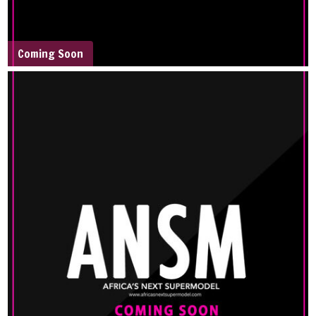
Coming Soon