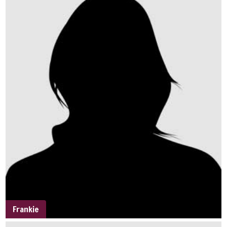
Frankie