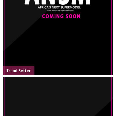
Trend Setter