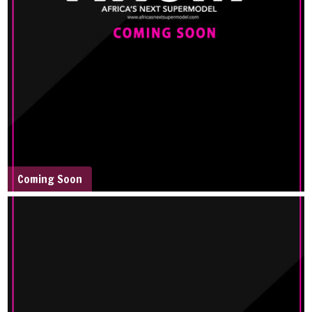
Coming Soon