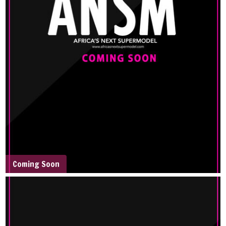
Coming Soon