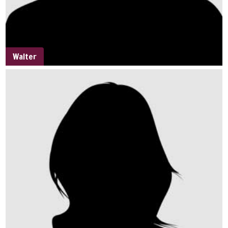
Walter