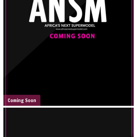
Coming Soon