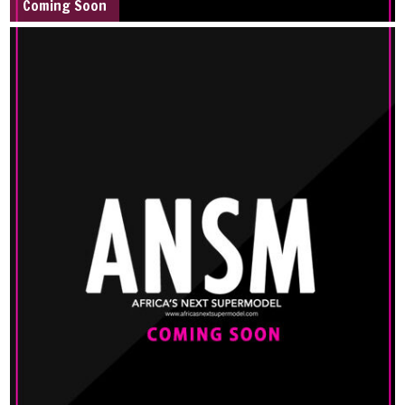
Coming Soon