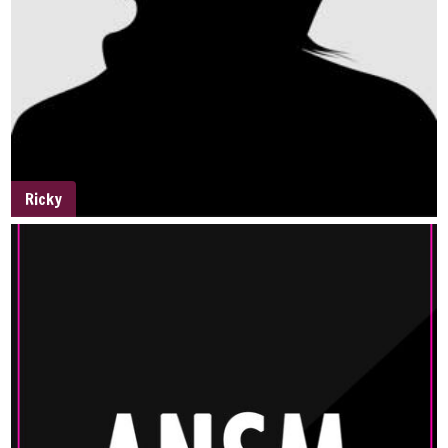
Ricky