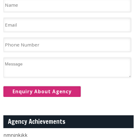
Agency Achievements
nmnjnkjkk