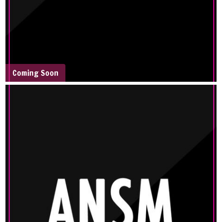
Coming Soon