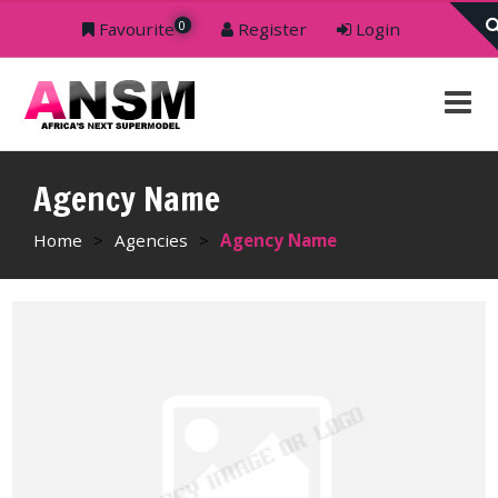
0
Favourite
Register
Login
Agency Name
Home
>
Agencies
>
Agency Name