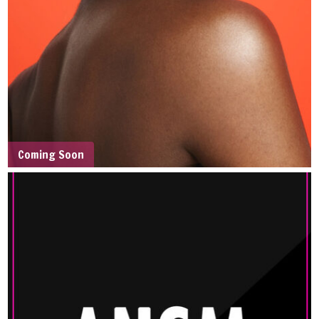
Coming Soon