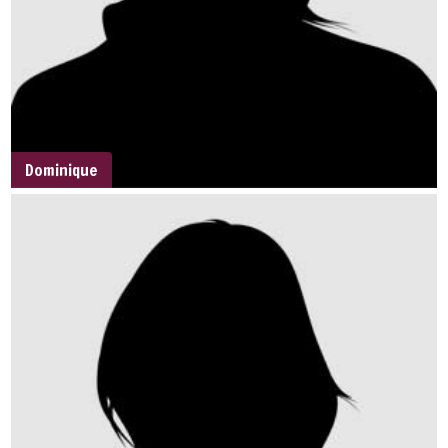
Dominique