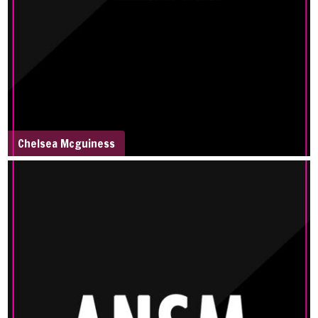
Chelsea Mcguiness