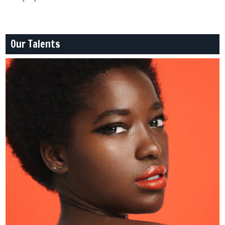
Our Talents