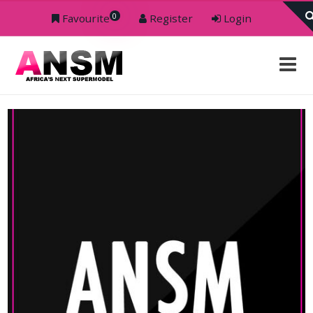
0
Favourite
Register
Login