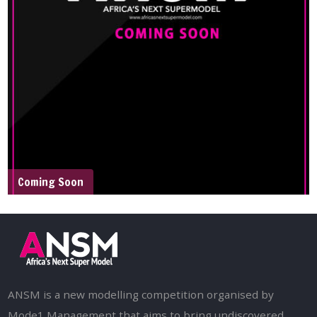
Coming Soon
ANSM is a new modelling competition organised by
Mode1 Management that aims to bring undiscovered