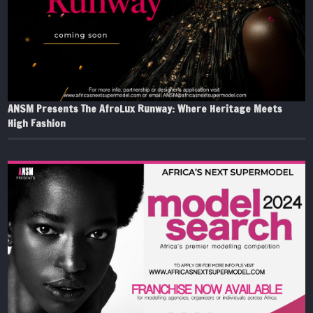
ANSM Presents The AfroLux Runway: Where Heritage Meets
High Fashion