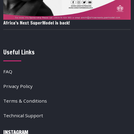
Africa’s Next SuperModel is back!
Useful Links
FAQ
Privacy Policy
Terms & Conditions
Technical Support
INSTAGRAM