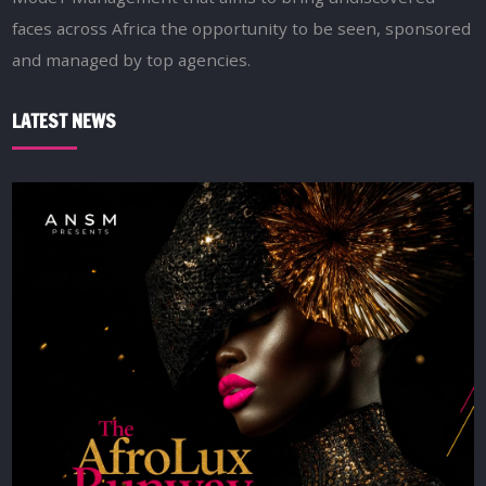
faces across Africa the opportunity to be seen, sponsored
and managed by top agencies.
LATEST NEWS