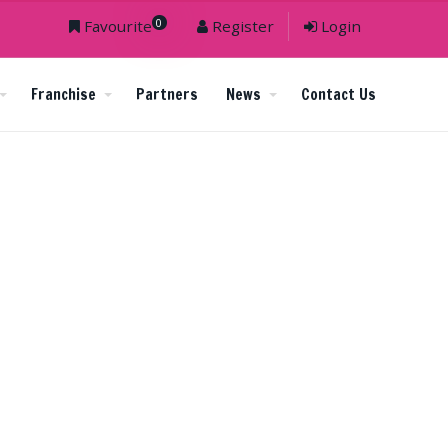
0
Favourite
Register
Login
Franchise
Partners
News
Contact Us