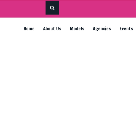
Home
About Us
Models
Agencies
Events