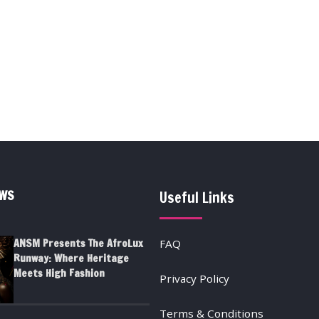
EWS
Useful Links
ANSM Presents The AfroLux
FAQ
Runway: Where Heritage
Meets High Fashion
Privacy Policy
Terms & Conditions