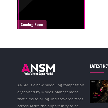
Coming Soon
LATEST N
ANSM is a new modelling competition
organised by Mode1 Management
that aims to bring undiscovered faces
across Africa the opportunity to be