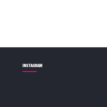
INSTAGRAM