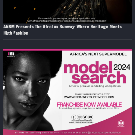
ANSM Presents The AfroLux Runway: Where Heritage Meets
High Fashion