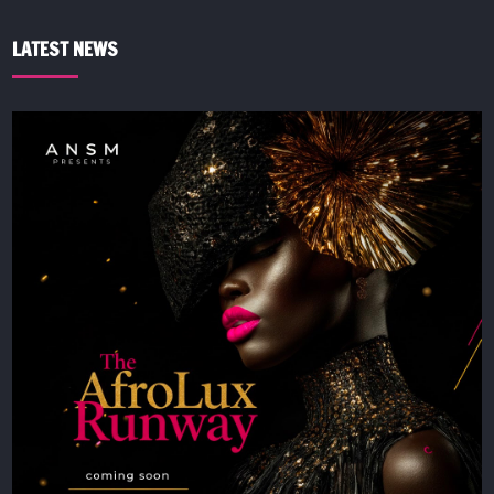
LATEST NEWS