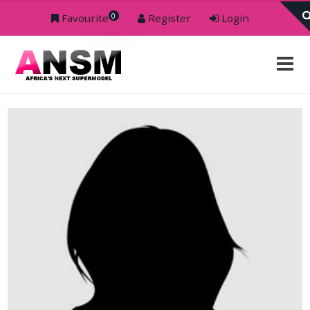
0
Favourite
Register
Login