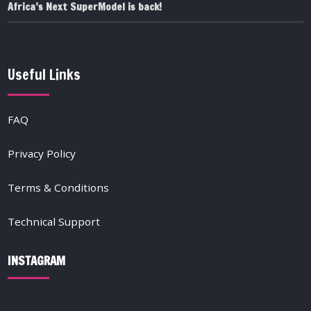
Africa’s Next SuperModel is back!
Useful Links
FAQ
Privacy Policy
Terms & Conditions
Technical Support
INSTAGRAM