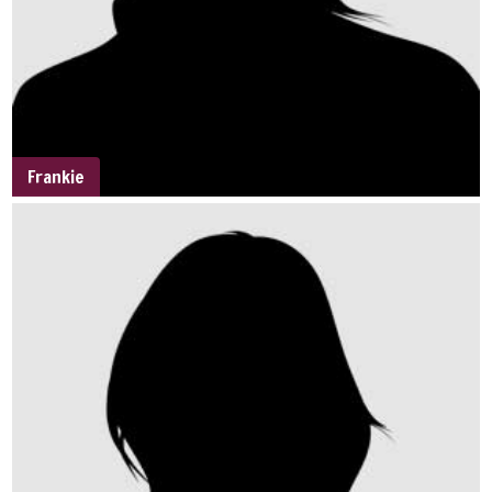
Frankie