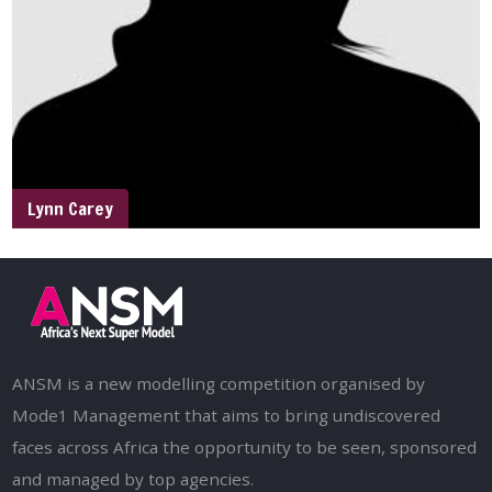
Lynn Carey
ANSM is a new modelling competition organised by
Mode1 Management that aims to bring undiscovered
faces across Africa the opportunity to be seen, sponsored
and managed by top agencies.