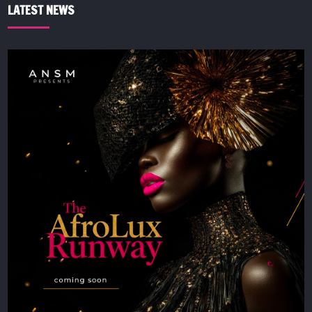
LATEST NEWS