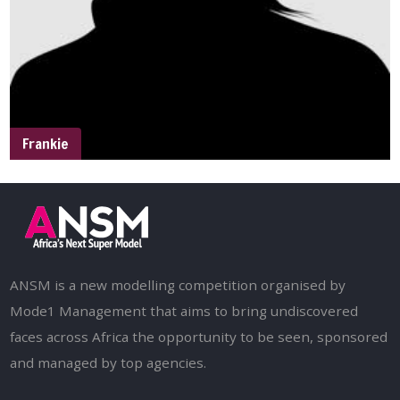
Frankie
ANSM is a new modelling competition organised by
Mode1 Management that aims to bring undiscovered
faces across Africa the opportunity to be seen, sponsored
and managed by top agencies.