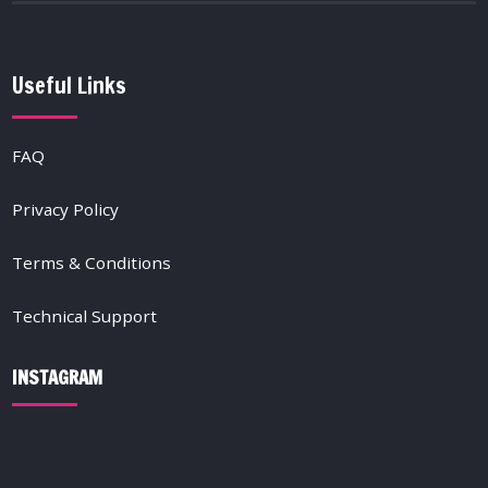
Useful Links
FAQ
Privacy Policy
Terms & Conditions
Technical Support
INSTAGRAM