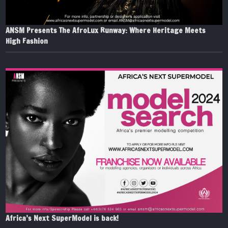
ANSM Presents The AfroLux Runway: Where Heritage Meets
High Fashion
Africa’s Next SuperModel is back!