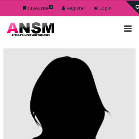
0
Favourite
Register
Login